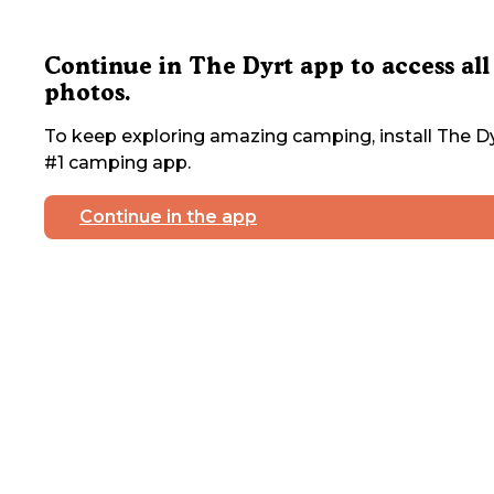
Continue in The Dyrt app to access all
photos.
To keep exploring amazing camping, install The Dy
#1 camping app.
Continue in the app