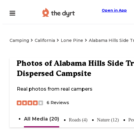
Open in App
Camping
California
Lone Pine
Alabama Hills Side T
Photos of
Alabama Hills Side Tr
Dispersed Campsite
Real photos from real campers
6
Reviews
All Media (20)
Roads (4)
Nature (12)
Pe