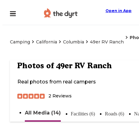
Open in App
Pho
Camping
California
Columbia
49er RV Ranch
Photos of
49er RV Ranch
Real photos from real campers
2
Reviews
All Media (14)
Facilities (6)
Roads (6)
Na