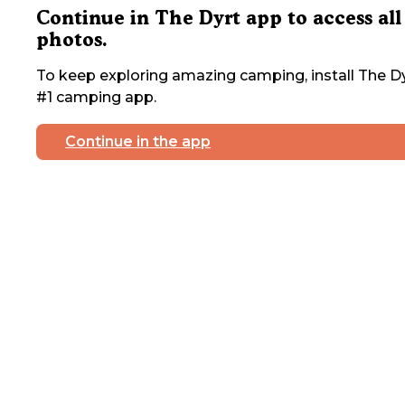
Continue in The Dyrt app to access all
photos.
To keep exploring amazing camping, install The Dy
#1 camping app.
Continue in the app