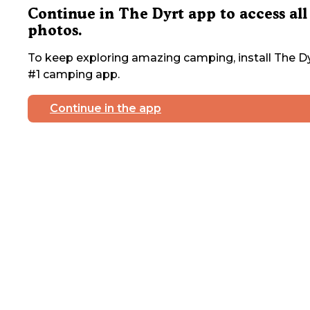
Continue in The Dyrt app to access all
photos.
To keep exploring amazing camping, install The Dy
#1 camping app.
Continue in the app