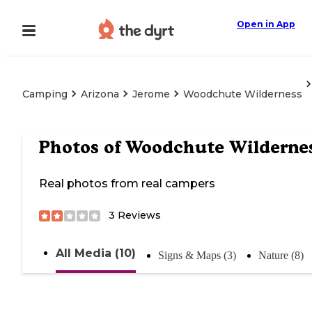
Open in App
Camping
Arizona
Jerome
Woodchute Wilderness
Photos of
Woodchute Wilderne
Real photos from real campers
3
Reviews
All Media (10)
Signs & Maps (3)
Nature (8)