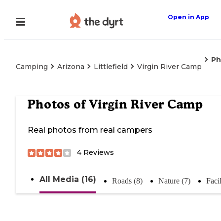
Open in App
Ph
Camping
Arizona
Littlefield
Virgin River Camp
Photos of
Virgin River Camp
Real photos from real campers
4
Reviews
All Media (16)
Roads (8)
Nature (7)
Facil