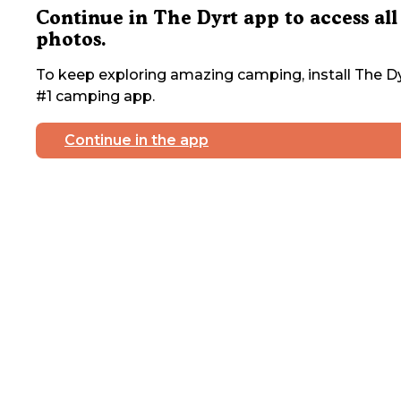
Continue in The Dyrt app to access all
photos.
To keep exploring amazing camping, install The Dy
#1 camping app.
Continue in the app