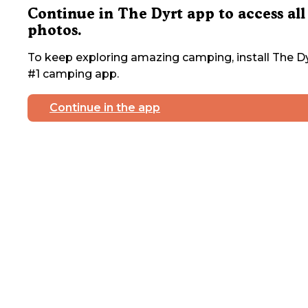
Continue in The Dyrt app to access all
photos.
To keep exploring amazing camping, install The Dy
#1 camping app.
Continue in the app