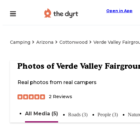
Open in App
Camping
Arizona
Cottonwood
Verde Valley Fairgr
Photos of
Verde Valley Fairgrou
Real photos from real campers
2
Reviews
All Media (5)
Roads (3)
People (3)
Nature