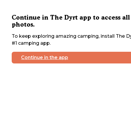
Continue in The Dyrt app to access all
photos.
To keep exploring amazing camping, install The Dy
#1 camping app.
Continue in the app