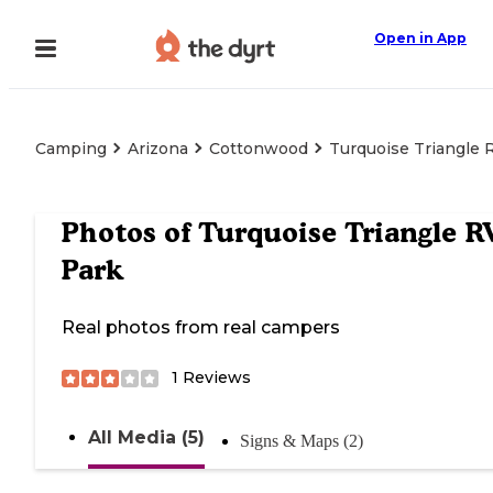
Open in App
Camping
Arizona
Cottonwood
Turquoise Triangle 
Photos of
Turquoise Triangle R
Park
Real photos from real campers
1
Reviews
All Media (5)
Signs & Maps (2)