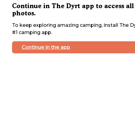
Continue in The Dyrt app to access all
photos.
To keep exploring amazing camping, install The Dy
#1 camping app.
Continue in the app