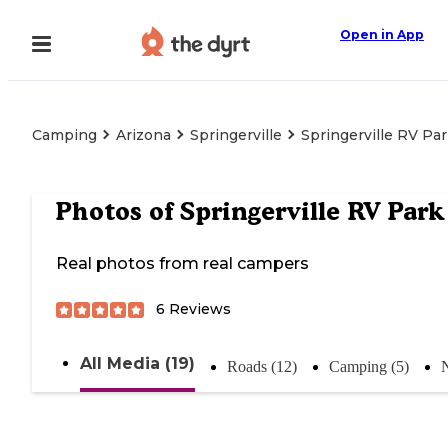
Open in App
Camping
Arizona
Springerville
Springerville RV Pa
Photos of
Springerville RV Park
Real photos from real campers
6
Reviews
All Media (19)
Roads (12)
Camping (5)
N