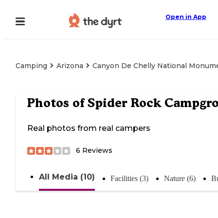
Open in App
Camping
Arizona
Canyon De Chelly National Monum
Photos of
Spider Rock Campgr
Real photos from real campers
6
Reviews
All Media (10)
Facilities (3)
Nature (6)
Bu