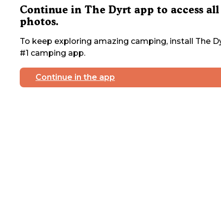
Continue in The Dyrt app to access all
photos.
To keep exploring amazing camping, install The Dy
#1 camping app.
Continue in the app