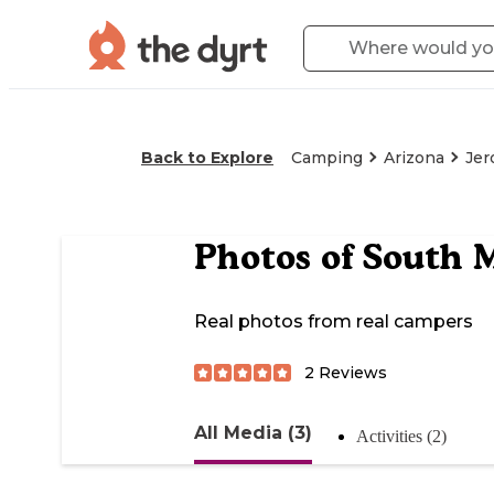
Back to Explore
Camping
Arizona
Je
Photos of
South M
Real photos from real campers
2
Reviews
All Media (3)
Activities (2)