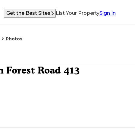
Get the Best Sites
List Your Property
Sign In
Photos
 Forest Road 413