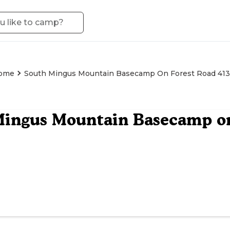
rome
South Mingus Mountain Basecamp On Forest Road 413
ingus Mountain Basecamp on