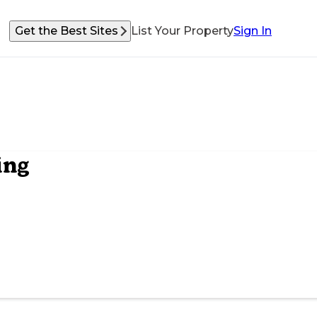
Get the Best Sites
List Your Property
Sign In
ing