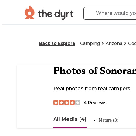
Back to Explore
Camping
Arizona
Goo
Photos of
Sonora
Real photos from real campers
4
Reviews
All Media (4)
Nature (3)