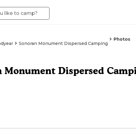
Photos
dyear
Sonoran Monument Dispersed Camping
n Monument Dispersed Camp