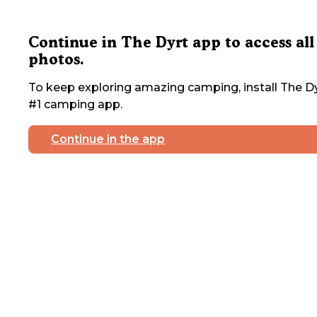
Continue in The Dyrt app to access all
photos.
To keep exploring amazing camping, install The Dy
#1 camping app.
Continue in the app