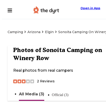
Open in App
Camping
Arizona
Elgin
Sonoita Camping On Winer
Photos of
Sonoita Camping on
Winery Row
Real photos from real campers
2
Reviews
All Media (3)
Official (3)