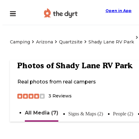
Open in App
Camping
Arizona
Quartzsite
Shady Lane RV Park
Photos of
Shady Lane RV Park
Real photos from real campers
3
Reviews
All Media (7)
Signs & Maps (2)
People (2)