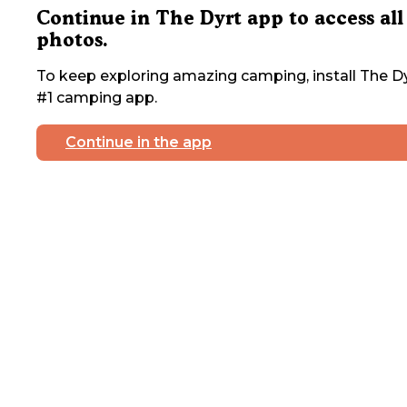
Continue in The Dyrt app to access all
photos.
To keep exploring amazing camping, install The Dy
#1 camping app.
Continue in the app