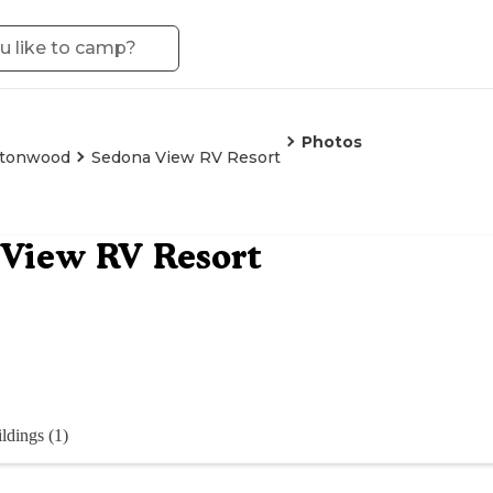
Photos
ttonwood
Sedona View RV Resort
View RV Resort
ldings (1)