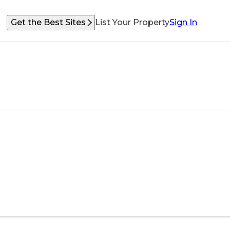
Get the Best Sites
List Your Property
Sign In