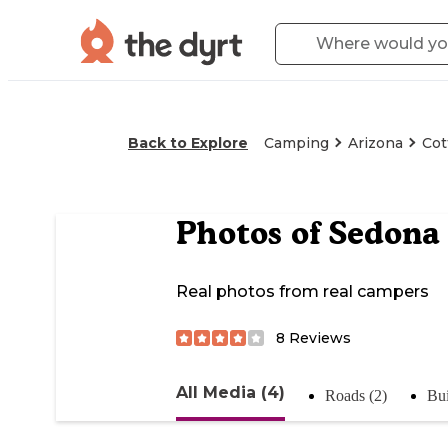
Back to Explore
Camping
Arizona
Co
Photos of
Sedona 
Real photos from real campers
8
Reviews
All Media (4)
Roads (2)
Bui