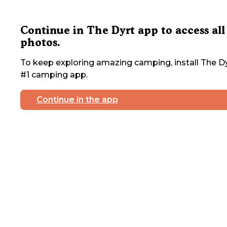
Continue in The Dyrt app to access all
photos.
To keep exploring amazing camping, install The Dy
#1 camping app.
Continue in the app