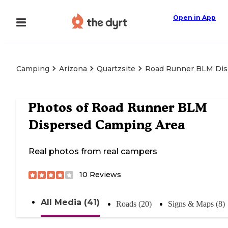
Open in App
Camping
Arizona
Quartzsite
Road Runner BLM Dis
Photos of
Road Runner BLM
Dispersed Camping Area
Real photos from real campers
10
Reviews
All Media (41)
Roads (20)
Signs & Maps (8)