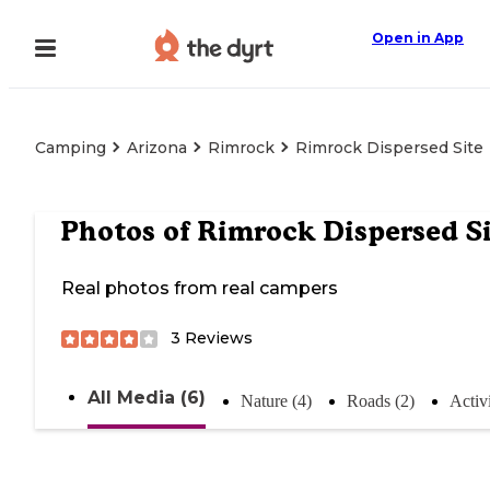
Open in App
Camping
Arizona
Rimrock
Rimrock Dispersed Site
Photos of
Rimrock Dispersed S
Real photos from real campers
3
Reviews
All Media (6)
Nature (4)
Roads (2)
Activi