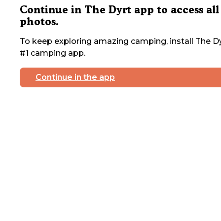
Continue in The Dyrt app to access all
photos.
To keep exploring amazing camping, install The Dy
#1 camping app.
Continue in the app