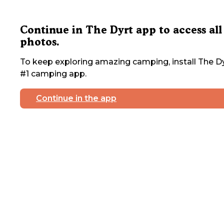
Continue in The Dyrt app to access all
photos.
To keep exploring amazing camping, install The Dy
#1 camping app.
Continue in the app