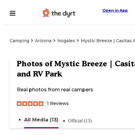
Open in App
Camping
Arizona
Nogales
Mystic Breeze | Casitas
Photos of
Mystic Breeze | Casit
and RV Park
Real photos from real campers
1
Reviews
All Media (13)
Official (13)