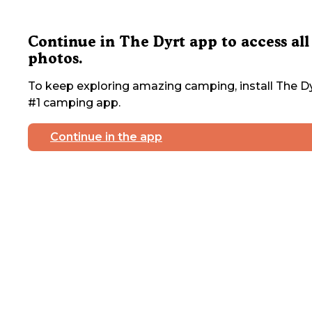
Continue in The Dyrt app to access all
photos.
To keep exploring amazing camping, install The Dy
#1 camping app.
Continue in the app