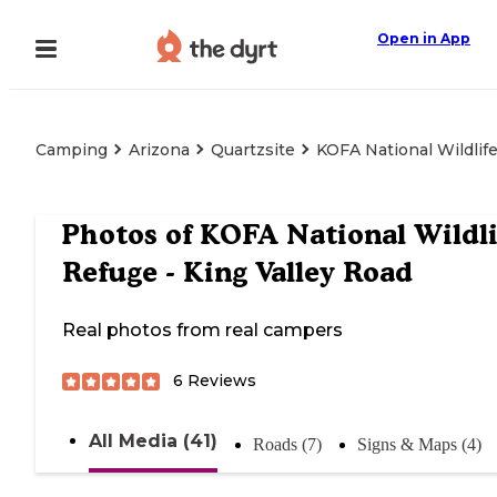
Open in App
Camping
Arizona
Quartzsite
KOFA National Wildlife
Photos of
KOFA National Wildli
Refuge - King Valley Road
Real photos from real campers
6
Reviews
All Media (41)
Roads (7)
Signs & Maps (4)