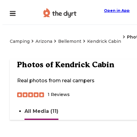
Open in App
Pho
Camping
Arizona
Bellemont
Kendrick Cabin
Photos of
Kendrick Cabin
Real photos from real campers
1
Reviews
All Media (11)