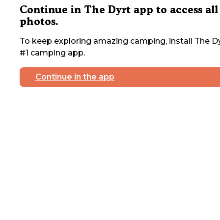
Continue in The Dyrt app to access all
photos.
To keep exploring amazing camping, install The Dy
#1 camping app.
Continue in the app