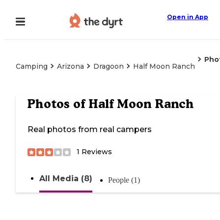
Open in App
Pho
Camping
Arizona
Dragoon
Half Moon Ranch
Photos of
Half Moon Ranch
Real photos from real campers
1
Reviews
All Media (8)
People (1)