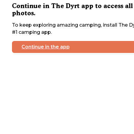
Continue in The Dyrt app to access all
photos.
To keep exploring amazing camping, install The Dy
#1 camping app.
Continue in the app