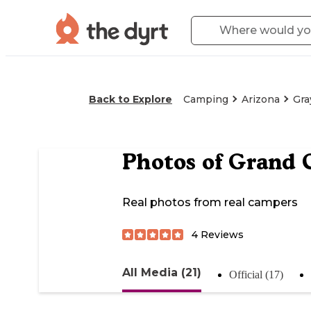
Back to Explore
Camping
Arizona
Gra
Photos of
Grand 
Real photos from real campers
4
Reviews
All Media (21)
Official (17)