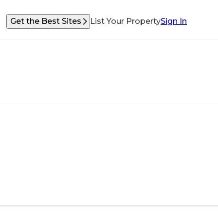
Get the Best Sites
List Your Property
Sign In