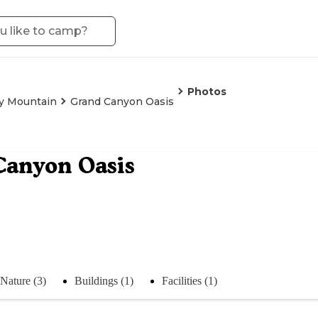
Photos
y Mountain
Grand Canyon Oasis
Canyon Oasis
Nature (3)
Buildings (1)
Facilities (1)