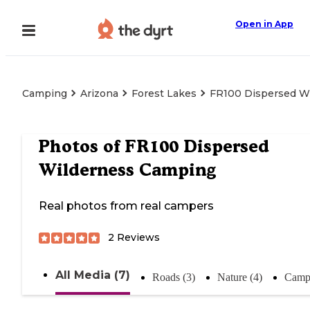
Open in App
Camping
Arizona
Forest Lakes
FR100 Dispersed W
Photos of
FR100 Dispersed
Wilderness Camping
Real photos from real campers
2
Reviews
All Media (7)
Roads (3)
Nature (4)
Campi