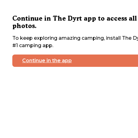
Continue in The Dyrt app to access all
photos.
To keep exploring amazing camping, install The Dy
#1 camping app.
Continue in the app