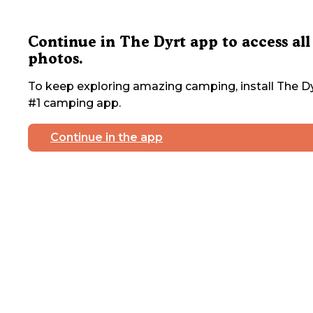
Continue in The Dyrt app to access all
photos.
To keep exploring amazing camping, install The Dy
#1 camping app.
Continue in the app