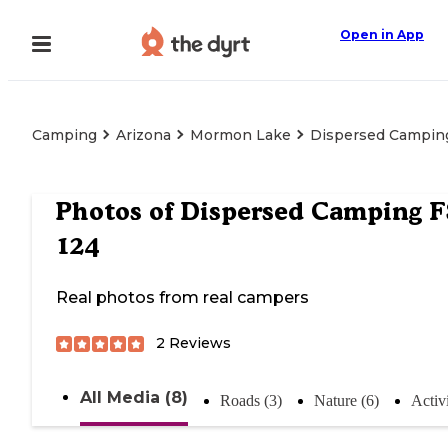
Open in App
Camping
Arizona
Mormon Lake
Dispersed Camping
Photos of
Dispersed Camping F
124
Real photos from real campers
2
Reviews
All Media (8)
Roads (3)
Nature (6)
Activi