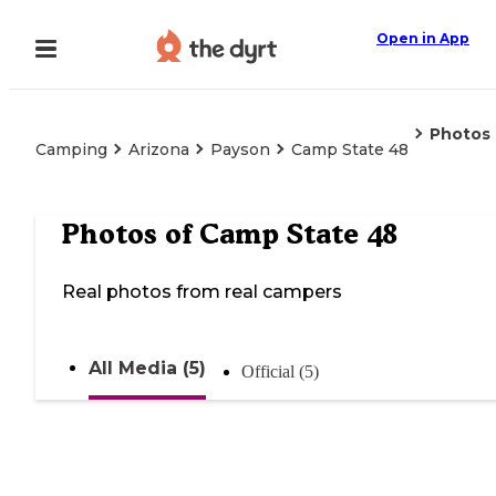
Open in App
Photos
Camping
Arizona
Payson
Camp State 48
Photos of
Camp State 48
Real photos from real campers
All Media (5)
Official (5)