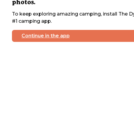
photos.
To keep exploring amazing camping, install The Dy
#1 camping app.
Continue in the app