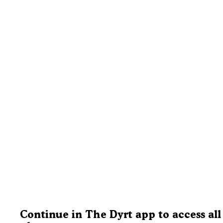
Continue in The Dyrt app to access all