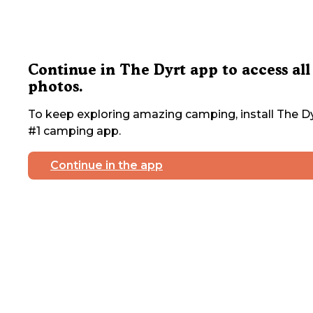
Continue in The Dyrt app to access all
photos.
To keep exploring amazing camping, install The Dy
#1 camping app.
Continue in the app