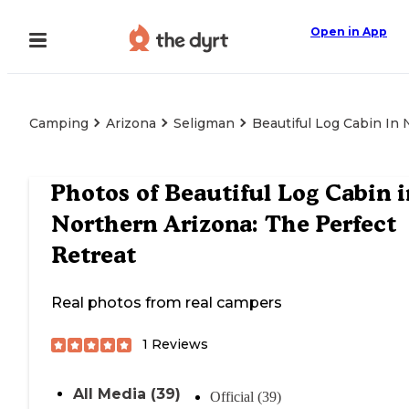
Open in App
Camping
Arizona
Seligman
Beautiful Log Cabin In 
Photos of
Beautiful Log Cabin i
Northern Arizona: The Perfect
Retreat
Real photos from real campers
1
Reviews
All Media (39)
Official (39)