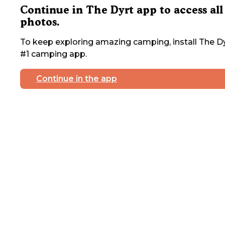
Continue in The Dyrt app to access all
photos.
To keep exploring amazing camping, install The Dy
#1 camping app.
Continue in the app