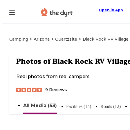
Open in App
Camping
Arizona
Quartzsite
Black Rock RV Village
Photos of
Black Rock RV Villag
Real photos from real campers
9
Reviews
All Media (53)
Facilities (14)
Roads (12)