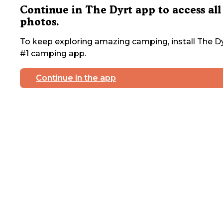
Continue in The Dyrt app to access all
photos.
To keep exploring amazing camping, install The Dy
#1 camping app.
Continue in the app