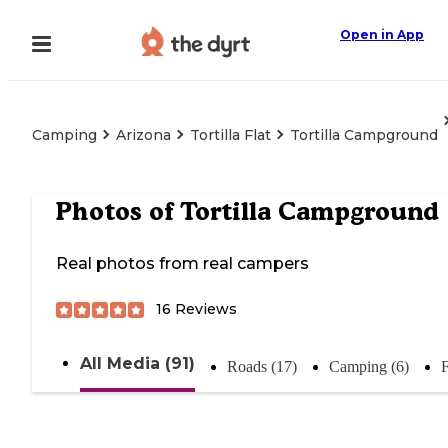
Open in App
Camping
Arizona
Tortilla Flat
Tortilla Campground
Photos of
Tortilla Campground
Real photos from real campers
16
Reviews
All Media (91)
Roads (17)
Camping (6)
F