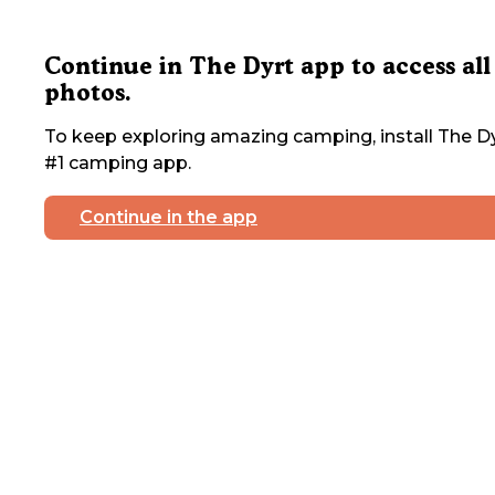
Continue in The Dyrt app to access all
photos.
To keep exploring amazing camping, install The Dy
#1 camping app.
Continue in the app