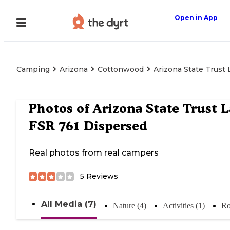
Open in App
Camping
Arizona
Cottonwood
Arizona State Trust
Photos of
Arizona State Trust 
FSR 761 Dispersed
Real photos from real campers
5
Reviews
All Media (7)
Nature (4)
Activities (1)
Ro