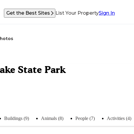
Get the Best Sites
List Your Property
Sign In
hotos
ke State Park
Buildings (9)
Animals (8)
People (7)
Activities (4)