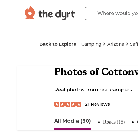
Back to Explore
Camping
Arizona
Saf
Photos of
Cotton
Real photos from real campers
21
Reviews
All Media (60)
Roads (15)