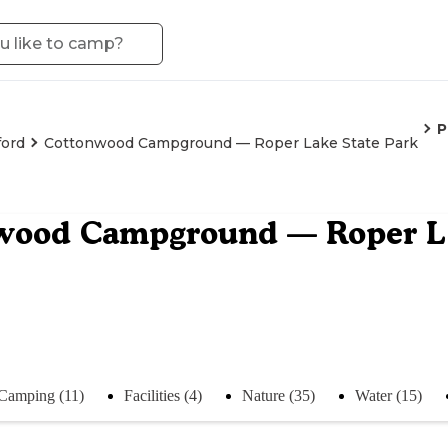
P
ford
Cottonwood Campground — Roper Lake State Park
wood Campground — Roper La
Camping (11)
Facilities (4)
Nature (35)
Water (15)