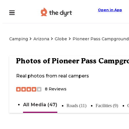
Open in App
Camping
Arizona
Globe
Pioneer Pass Campground
Photos of
Pioneer Pass Campgr
Real photos from real campers
8
Reviews
All Media (47)
Roads (11)
Facilities (9)