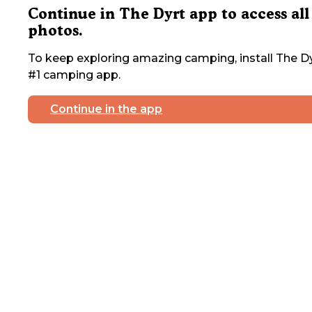
Continue in The Dyrt app to access all
photos.
To keep exploring amazing camping, install The Dy
#1 camping app.
Continue in the app