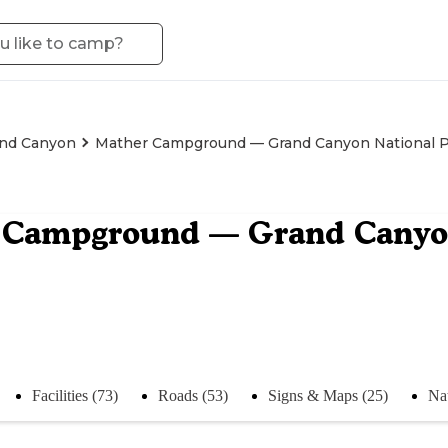
nd Canyon
Mather Campground — Grand Canyon National 
 Campground — Grand Canyon
Facilities (73)
Roads (53)
Signs & Maps (25)
Na