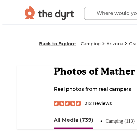
Back to Explore
Camping
Arizona
Gra
Photos of
Mather
Real photos from real campers
212
Reviews
All Media (739)
Camping (113)