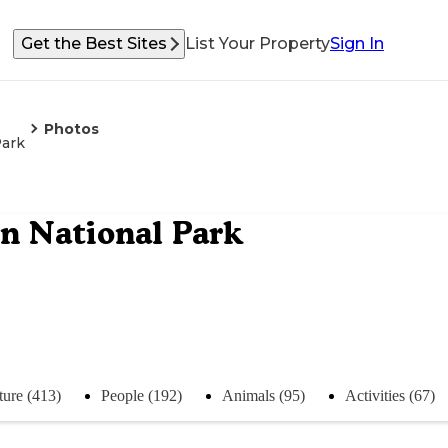
Get the Best Sites
List Your Property
Sign In
Photos
Park
 National Park
ture (413)
People (192)
Animals (95)
Activities (67)