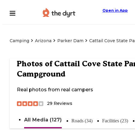
Open in App
Camping
Arizona
Parker Dam
Cattail Cove State 
Photos of
Cattail Cove State Pa
Campground
Real photos from real campers
29
Reviews
All Media (127)
Roads (34)
Facilities (23)