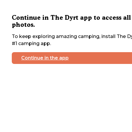
Continue in The Dyrt app to access all
photos.
To keep exploring amazing camping, install The Dy
#1 camping app.
Continue in the app