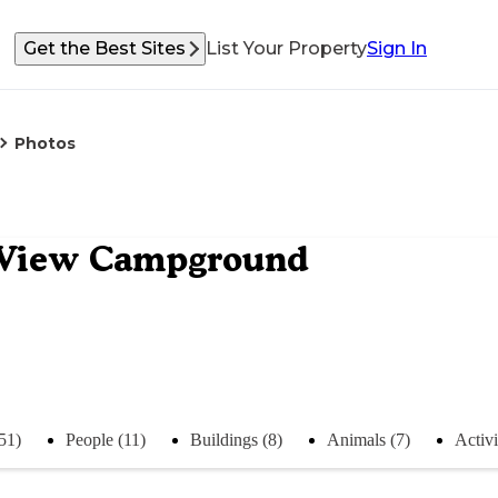
Get the Best Sites
List Your Property
Sign In
Photos
 View Campground
51)
People (11)
Buildings (8)
Animals (7)
Activi