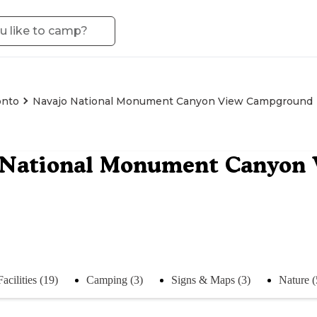
onto
Navajo National Monument Canyon View Campground
 National Monument Canyon
Facilities (19)
Camping (3)
Signs & Maps (3)
Nature (