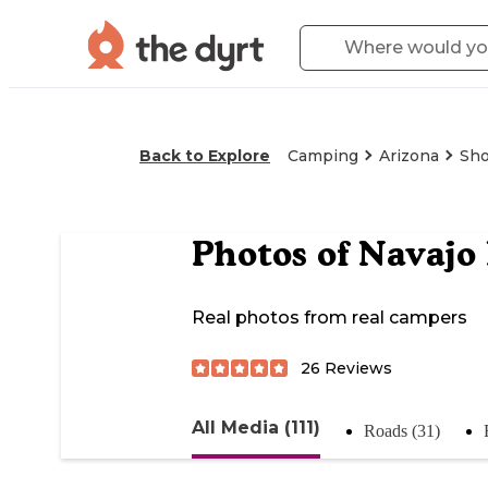
Back to Explore
Camping
Arizona
Sh
Photos of
Navajo
Real photos from real campers
26
Reviews
All Media (111)
Roads (31)