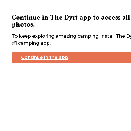
Continue in The Dyrt app to access all
photos.
To keep exploring amazing camping, install The Dy
#1 camping app.
Continue in the app