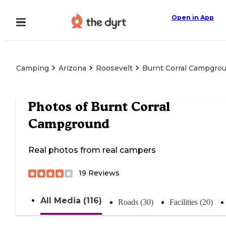
Open in App
Camping
Arizona
Roosevelt
Burnt Corral Campgro
Photos of
Burnt Corral
Campground
Real photos from real campers
19
Reviews
All Media (116)
Roads (30)
Facilities (20)