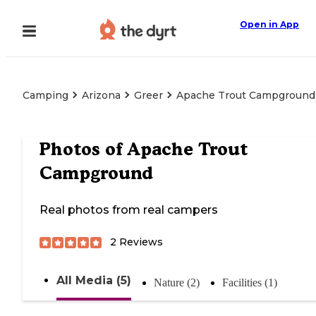
Open in App
Camping
Arizona
Greer
Apache Trout Campground
Photos of
Apache Trout
Campground
Real photos from real campers
2
Reviews
All Media (5)
Nature (2)
Facilities (1)