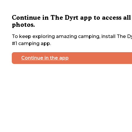
Continue in The Dyrt app to access all
photos.
To keep exploring amazing camping, install The Dy
#1 camping app.
Continue in the app