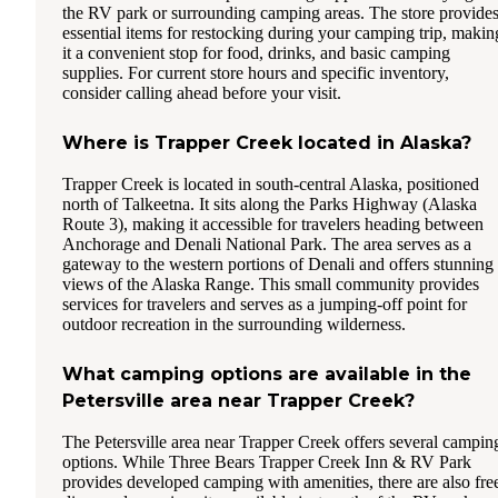
the RV park or surrounding camping areas. The store provide
essential items for restocking during your camping trip, makin
it a convenient stop for food, drinks, and basic camping
supplies. For current store hours and specific inventory,
consider calling ahead before your visit.
Where is Trapper Creek located in Alaska?
Trapper Creek is located in south-central Alaska, positioned
north of Talkeetna. It sits along the Parks Highway (Alaska
Route 3), making it accessible for travelers heading between
Anchorage and Denali National Park. The area serves as a
gateway to the western portions of Denali and offers stunning
views of the Alaska Range. This small community provides
services for travelers and serves as a jumping-off point for
outdoor recreation in the surrounding wilderness.
What camping options are available in the
Petersville area near Trapper Creek?
The Petersville area near Trapper Creek offers several campin
options. While Three Bears Trapper Creek Inn & RV Park
provides developed camping with amenities, there are also fre