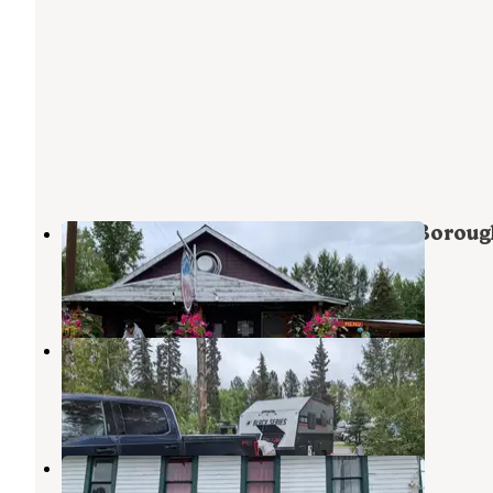
River Park Campground - May-Su Boroug
Talkeetna
,
Alaska
1 Review
20 Photos
Talkeetna Camper Park
Talkeetna
,
Alaska
3 Reviews
13 Photos
Talkeetna RV & Boat Launch