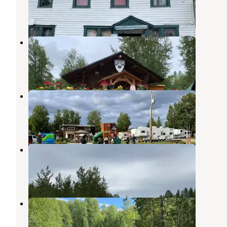
Talkeetna
,
Alaska
11 Reviews
34 Photos
Alaska Hideaway RV Park
Talkeetna
,
Alaska
1 Review
13 Photos
Riverside RV & Camper Park
Talkeetna
,
Alaska
3 Photos
Susitna River Banks
Talkeetna
,
Alaska
4 Reviews
9 Photos
Moose Hollow Haven
Talkeetna
,
Alaska