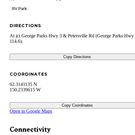
RV Park
DIRECTIONS
At jct George Parks Hwy 3 & Petersville Rd (George Parks Hw
114.6).
Copy Directions
COORDINATES
62.3141135 N
150.2339615 W
Copy Coordinates
Open in Google Maps
Connectivity