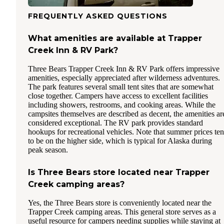
FREQUENTLY ASKED QUESTIONS
What amenities are available at Trapper
Creek Inn & RV Park?
Three Bears Trapper Creek Inn & RV Park offers impressive
amenities, especially appreciated after wilderness adventures.
The park features several small tent sites that are somewhat
close together. Campers have access to excellent facilities
including showers, restrooms, and cooking areas. While the
campsites themselves are described as decent, the amenities ar
considered exceptional. The RV park provides standard
hookups for recreational vehicles. Note that summer prices te
to be on the higher side, which is typical for Alaska during
peak season.
Is Three Bears store located near Trapper
Creek camping areas?
Yes, the Three Bears store is conveniently located near the
Trapper Creek camping areas. This general store serves as a
useful resource for campers needing supplies while staying at