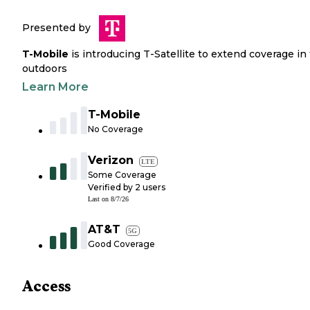
Presented by
T-Mobile
is introducing T-Satellite to extend coverage in
outdoors
Learn More
T-Mobile
No Coverage
Verizon
LTE
Some Coverage
Verified by
2
users
Last on
8/7/26
AT&T
5G
Good Coverage
Access