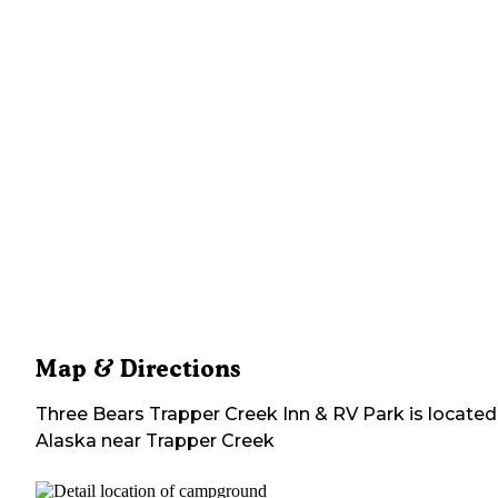
Map & Directions
Three Bears Trapper Creek Inn & RV Park
is located
Alaska
near
Trapper Creek