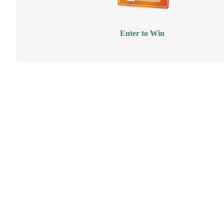
Enter to Win