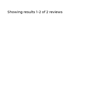
Showing results 1-
2
of
2
reviews