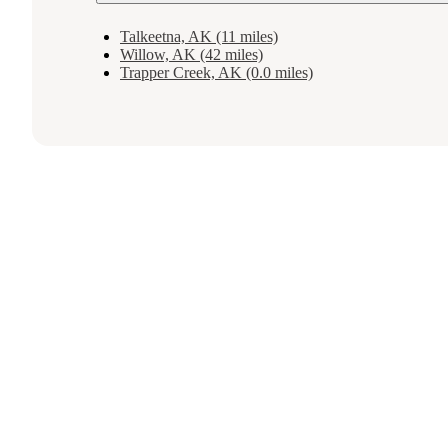
Talkeetna, AK (11 miles)
Willow, AK (42 miles)
Trapper Creek, AK (0.0 miles)