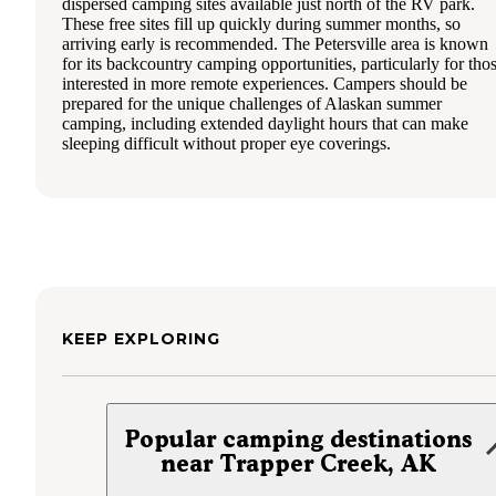
dispersed camping sites available just north of the RV park.
These free sites fill up quickly during summer months, so
arriving early is recommended. The Petersville area is known
for its backcountry camping opportunities, particularly for tho
interested in more remote experiences. Campers should be
prepared for the unique challenges of Alaskan summer
camping, including extended daylight hours that can make
sleeping difficult without proper eye coverings.
KEEP EXPLORING
Popular camping destinations
near Trapper Creek, AK