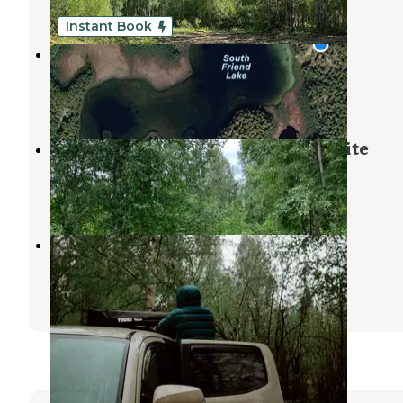
4 Photos
Instant Book
The Talkeetna Lake Retreat
Talkeetna
,
Alaska
41 Photos
Montana Creek State Recreation Site
Talkeetna
,
Alaska
1 Review
11 Photos
Montana Creek Campground
Talkeetna
,
Alaska
10 Reviews
24 Photos