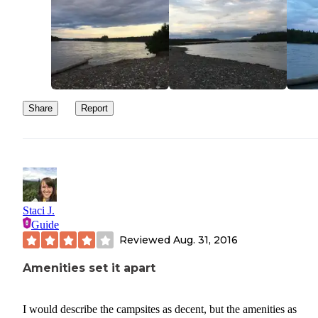
Share
Report
Staci J.
Guide
Reviewed
Aug. 31, 2016
Amenities set it apart
I would describe the campsites as decent, but the amenities as