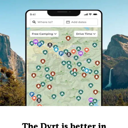
The Dyrt is better in