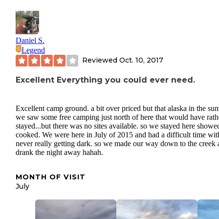
Daniel S.
Legend
Reviewed
Oct. 10, 2017
Excellent Everything you could ever need.
Excellent camp ground. a bit over priced but that alaska in the su
we saw some free camping just north of here that would have rath
stayed...but there was no sites available. so we stayed here showe
cooked. We were here in July of 2015 and had a difficult time with
never really getting dark. so we made our way down to the creek
drank the night away hahah.
MONTH OF VISIT
July