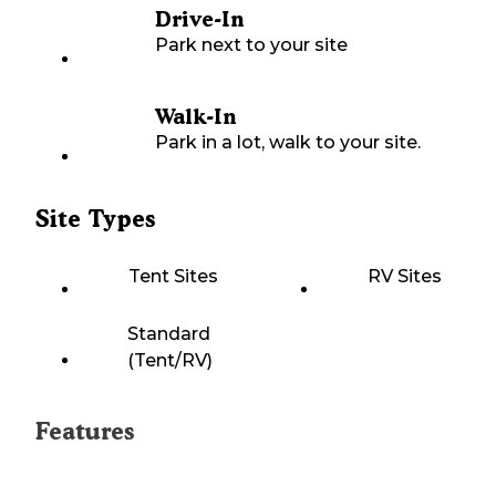
Drive-In
Park next to your site
Walk-In
Park in a lot, walk to your site.
Site Types
Tent Sites
RV Sites
Standard
(Tent/RV)
Features