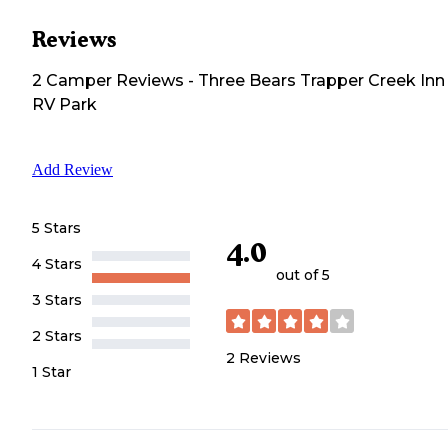
Reviews
2
Camper
Reviews
-
Three Bears Trapper Creek Inn
RV Park
Add Review
5 Stars
4.0
4 Stars
out of 5
3 Stars
2 Stars
2
Reviews
1 Star