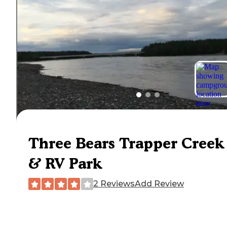
Three Bears Trapper Creek
& RV Park
2 Reviews
Add Review