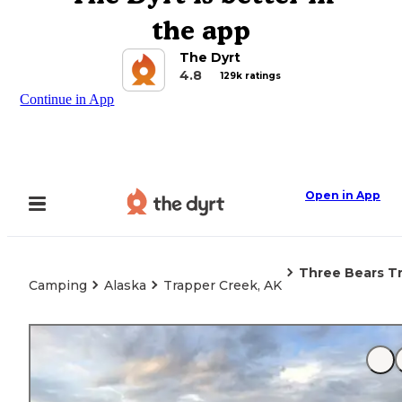
the app
The Dyrt
4.8
129k ratings
Continue in App
Open in App
Three Bears Tr
Camping
Alaska
Trapper Creek, AK