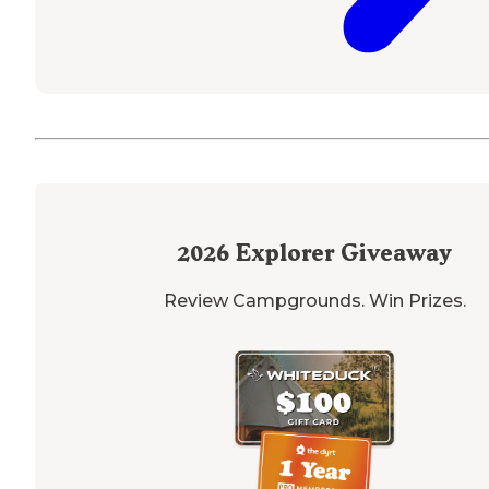
2026
Explorer Giveaway
Review Campgrounds. Win Prizes.