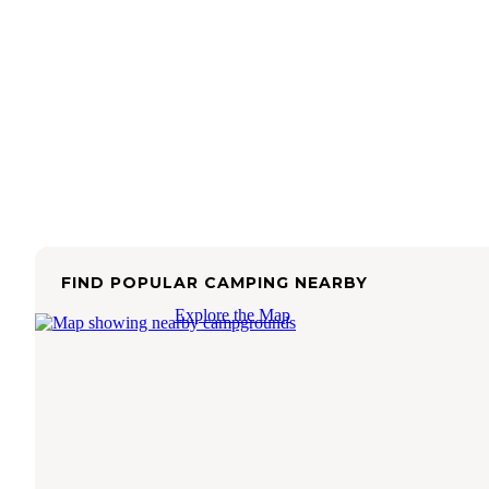
FIND POPULAR CAMPING NEARBY
Explore the Map