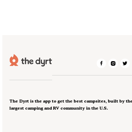
The Dyrt is the app to get the best campsites, built by th
largest camping and RV community in the U.S.