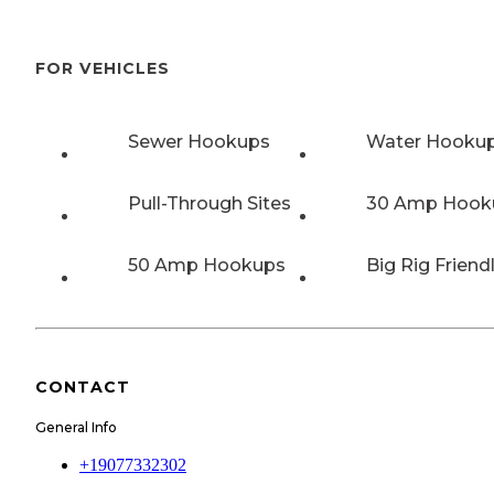
FOR VEHICLES
Sewer Hookups
Water Hooku
Pull-Through Sites
30 Amp Hook
50 Amp Hookups
Big Rig Friend
CONTACT
General Info
+19077332302