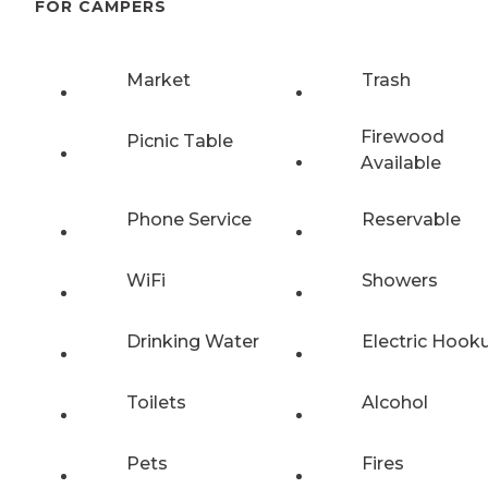
FOR CAMPERS
Market
Trash
Firewood
Picnic Table
Available
Phone Service
Reservable
WiFi
Showers
Drinking Water
Electric Hook
Toilets
Alcohol
Pets
Fires