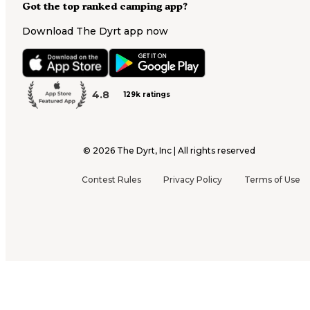
Got the top ranked camping app?
Download The Dyrt app now
4.8
129k ratings
©
2026
The Dyrt, Inc | All rights reserved
Contest Rules
Privacy Policy
Terms of Use