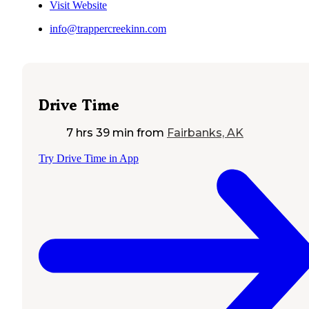
Visit Website
info@trappercreekinn.com
Drive Time
7 hrs 39 min
from
Fairbanks, AK
Try Drive Time in App