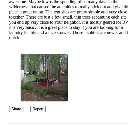
awesome. Maybe it was the spending of so many days in the
wilderness that caused the amenities to really stick out and give th
place a great rating. The tent sites are pretty simple and very close
together. There are just a few small, thin trees separating each site
you end up very close to your neighbor. It is mostly geared for RV
it is very basic. It is a great place to stay if you are looking for a
laundry facility and a nice shower. Those facilities are newer and 
notch!
Share
Report