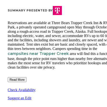
SUMMARY PRESENTED BY
Reservations are available at Three Bears Trapper Creek Inn & R
Park, a privately operated campground open May through Octobe
along a rough-access road in Trapper Creek, Alaska. Full hookups
including electric, water, and sewer, accommodate RVs up to 60 fe
and the facilities, including showers and laundry, are newer and w
maintained. Tent sites exist but are basic and closely spaced, with
thin trees between neighbors. Campers spending time in the
campsites near Trapper Creek
area will find this a func
base, though the price point runs higher than nearby free alternativ
makes the most sense for RV travelers who prioritize hookups an
clean facilities over site privacy.
Read More
Check Availability
Suggest an Edit