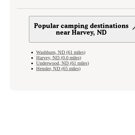
Popular camping destinations
near Harvey, ND
Washburn, ND (61 miles)
Harvey, ND (0.0 miles)
Underwood, ND (61 miles)
Hensler, ND (65 miles)