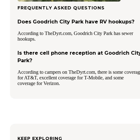
FREQUENTLY ASKED QUESTIONS
Does Goodrich City Park have RV hookups?
According to TheDyrt.com, Goodrich City Park has sewer
hookups.
Is there cell phone reception at Goodrich Cit
Park?
According to campers on TheDyrt.com, there is some covera
for AT&T, excellent coverage for T-Mobile, and some
coverage for Verizon.
KEEP EXPLORING