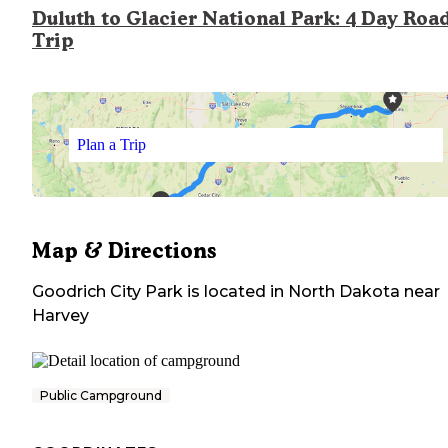
Duluth to Glacier National Park: 4 Day Roa
Trip
Plan a Trip
Map & Directions
Goodrich City Park
is located in
North Dakota
near
Harvey
Public Campground