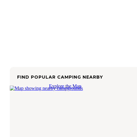
FIND POPULAR CAMPING NEARBY
Explore the Map