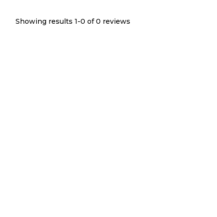
Showing results 1-
0
of
0
reviews