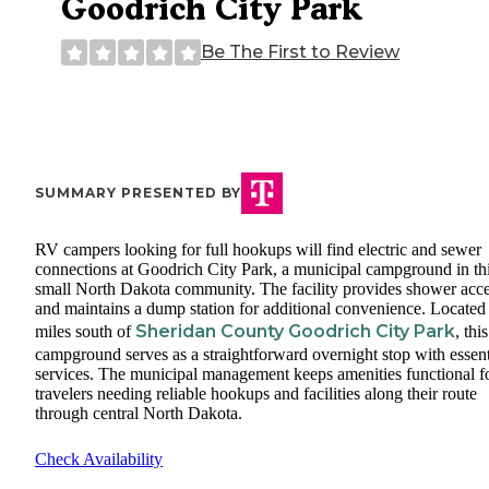
Goodrich City Park
Be The First to Review
SUMMARY PRESENTED BY
RV campers looking for full hookups will find electric and sewer
connections at Goodrich City Park, a municipal campground in th
small North Dakota community. The facility provides shower acc
and maintains a dump station for additional convenience. Located
Sheridan County Goodrich City Park
miles south of
, this
campground serves as a straightforward overnight stop with essent
services. The municipal management keeps amenities functional f
travelers needing reliable hookups and facilities along their route
through central North Dakota.
Check Availability