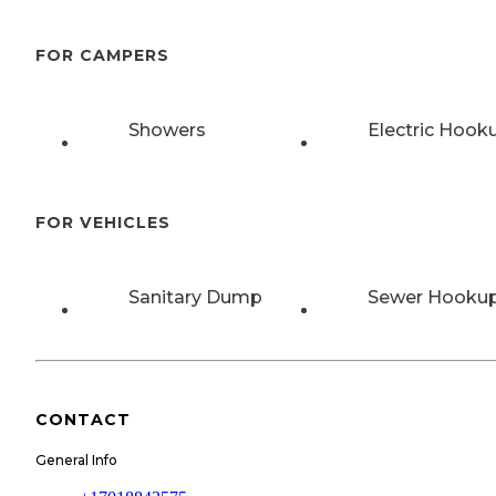
FOR CAMPERS
Showers
Electric Hook
FOR VEHICLES
Sanitary Dump
Sewer Hooku
CONTACT
General Info