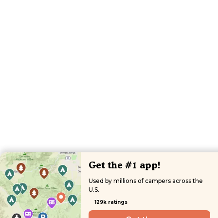
Get the #1 app!
Used by millions of campers across the
U.S.
129k ratings