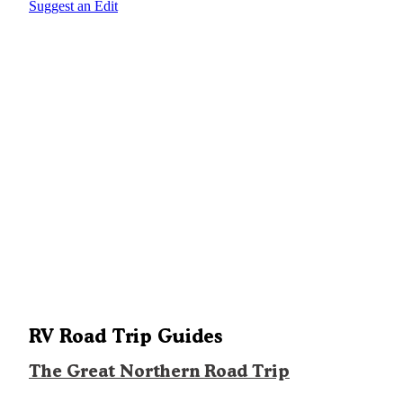
Suggest an Edit
RV Road Trip Guides
The Great Northern Road Trip