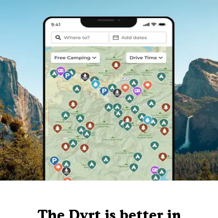
The Dyrt is better in