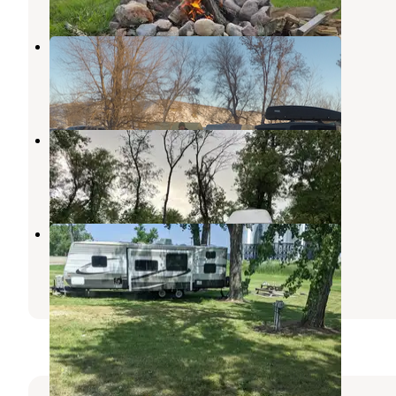
Butte City Park
Underwood
,
North Dakota
1 Review
8 Photos
Pettibone City Park Campground
Kensal
,
North Dakota
1 Review
8 Photos
Wilton City Park
Washburn
,
North Dakota
1 Review
1 Photo