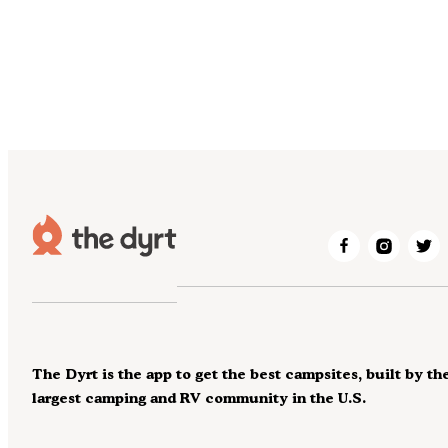
The Dyrt is the app to get the best campsites, built by th
largest camping and RV community in the U.S.