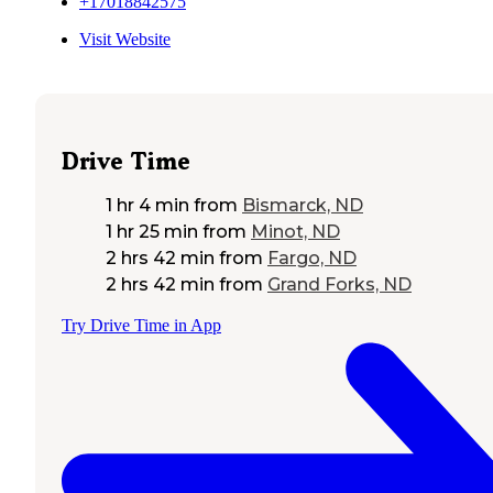
+17018842575
Visit Website
Drive Time
1 hr 4 min
from
Bismarck, ND
1 hr 25 min
from
Minot, ND
2 hrs 42 min
from
Fargo, ND
2 hrs 42 min
from
Grand Forks, ND
Try Drive Time in App