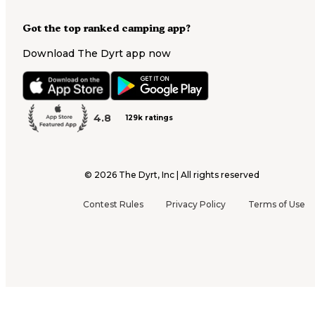
Got the top ranked camping app?
Download The Dyrt app now
4.8
129k ratings
©
2026
The Dyrt, Inc | All rights reserved
Contest Rules
Privacy Policy
Terms of Use