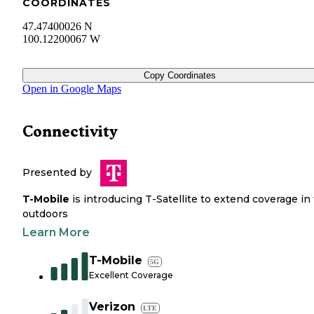
COORDINATES
47.47400026 N
100.12200067 W
Copy Coordinates
Open in Google Maps
Connectivity
Presented by
T-Mobile
is introducing T-Satellite to extend coverage in
outdoors
Learn More
T-Mobile
5G
Excellent Coverage
Verizon
LTE