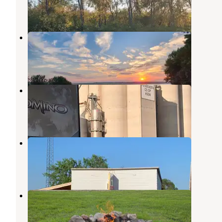
4 Reviews
9 Photos
Wing Lake Mitchell
Bismarck
,
North Dakota
2 Reviews
2 Photos
Fessenden City Park
Harvey
,
North Dakota
1 Review
2 Photos
Robinson Campgrounds
Harvey
,
North Dakota
1 Review
4 Photos
The Haven Campground
Harvey
,
North Dakota
2 Reviews
26 Photos