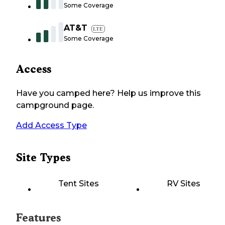
Some Coverage
AT&T
LTE
Some Coverage
Access
Have you camped here? Help us improve this
campground page.
Add Access Type
Site Types
Tent Sites
RV Sites
Features