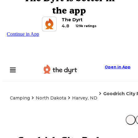
the app
The Dyrt
4.8
129k ratings
Continue in App
Open in App
Goodrich City 
Camping
North Dakota
Harvey, ND