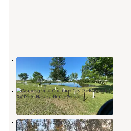
McClusky City Park
Washburn
,
North Dakota
1 Review
4 Photos
Bowdon RV Park
Harvey
,
North Dakota
1 Review
2 Photos
Mitchell Lake
Bismarck
,
North Dakota