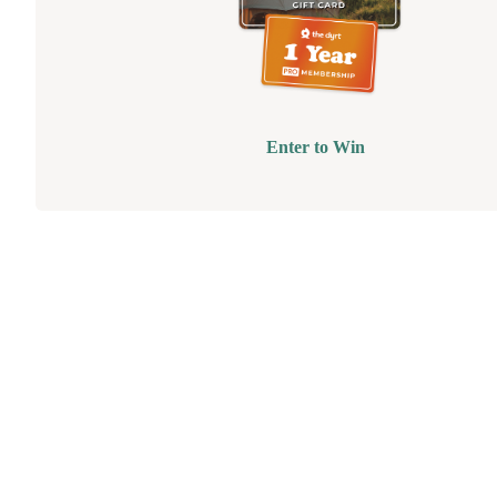
Enter to Win