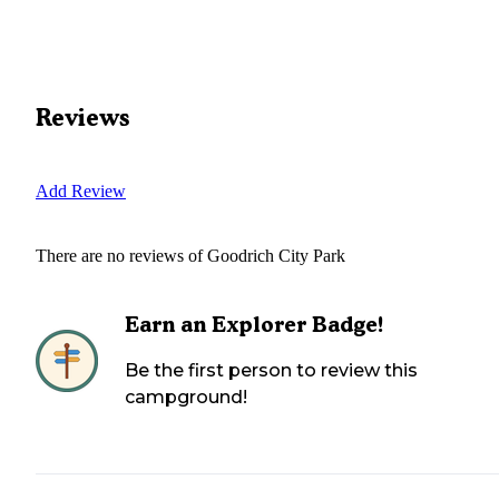
Reviews
Add Review
There are no reviews of
Goodrich City Park
Earn an Explorer Badge!
Be the first person to review this
campground!