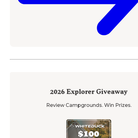
2026
Explorer Giveaway
Review Campgrounds. Win Prizes.