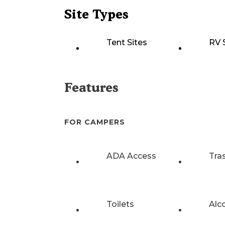
Site Types
Tent Sites
RV 
Features
FOR CAMPERS
ADA Access
Tra
Toilets
Alc