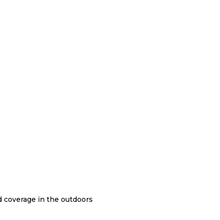
nd coverage in the outdoors