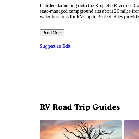
Paddlers launching onto the Raquette River use Carr
state-managed campground sits about 20 miles from 
water hookups for RVs up to 30 feet. Sites provide
Read More
Suggest an Edit
RV Road Trip Guides