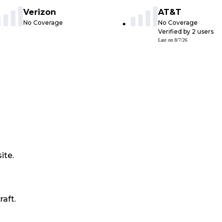
Verizon
AT&T
No Coverage
No Coverage
Verified by
2
users
Last on
8/7/26
ite.
raft.