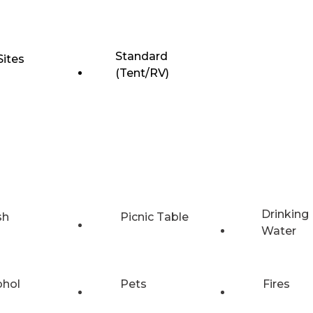
Standard
Sites
(Tent/RV)
Drinking
sh
Picnic Table
Water
ohol
Pets
Fires