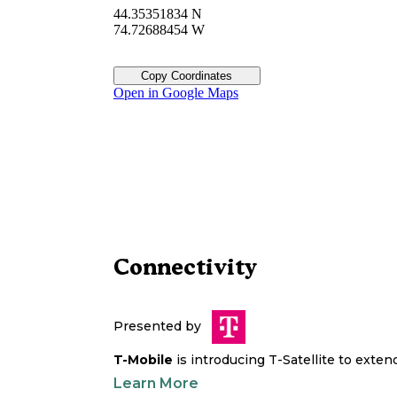
44.35351834 N
74.72688454 W
Copy Coordinates
Open in Google Maps
Connectivity
Presented by
T-Mobile
is introducing T-Satellite to exte
Learn More