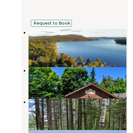
Request to Book
Birch’s Lakeside Campground and
Marina
Cranberry Lake
,
New York
6 Reviews
51 Photos
Cranberry Lake Campground
Cranberry Lake
,
New York
22 Reviews
85 Photos
Cranberry Lake Backcountry Sites
Cranberry Lake
,
New York
2 Reviews
15 Photos