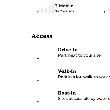
T-Mobile
No Coverage
Access
Drive-In
Park next to your site
Walk-In
Park in a lot, walk to your s
Boat-In
Sites accessible by waterc