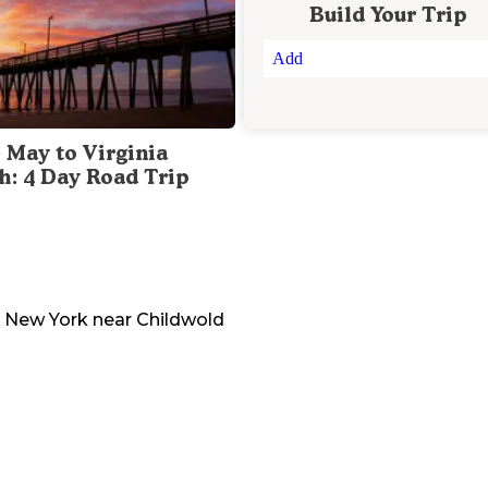
Build Your Trip
Add
 May to Virginia
h: 4 Day Road Trip
New York
near
Childwold