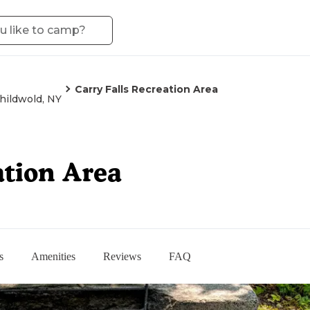
Carry Falls Recreation Area
hildwold, NY
ation Area
s
Amenities
Reviews
FAQ