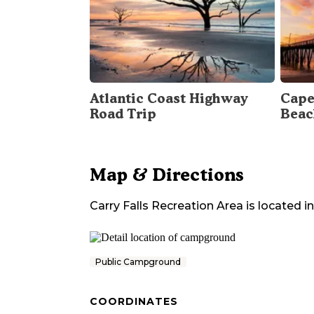
Atlantic Coast Highway
Cape
Road Trip
Beac
Map & Directions
Carry Falls Recreation Area
is located in
Public Campground
COORDINATES