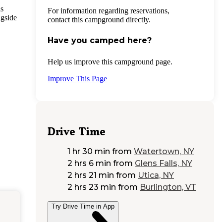
is
For information regarding reservations,
ngside
contact this campground directly.
Have you camped here?
Help us improve this campground page.
Improve This Page
Drive Time
1 hr 30 min
from
Watertown, NY
2 hrs 6 min
from
Glens Falls, NY
2 hrs 21 min
from
Utica, NY
2 hrs 23 min
from
Burlington, VT
Try Drive Time in App