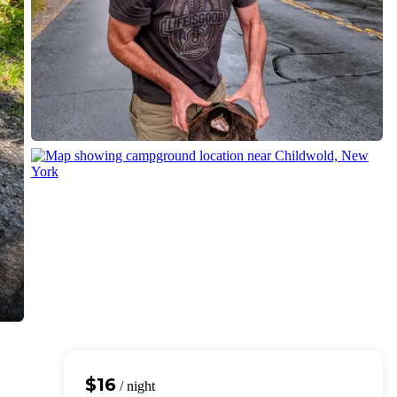
$16
/ night