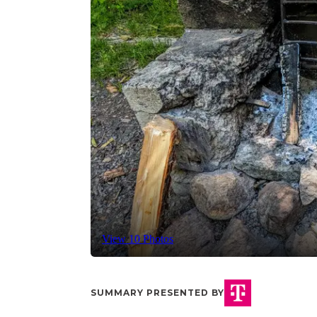
View 10 Photos
SUMMARY PRESENTED BY