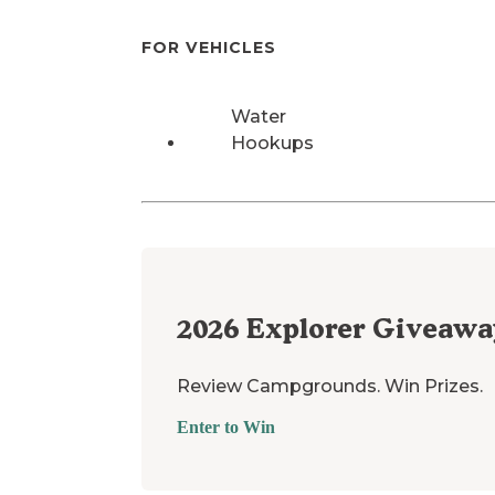
FOR VEHICLES
Water
Hookups
2026
Explorer Giveawa
Review Campgrounds. Win Prizes.
Enter to Win