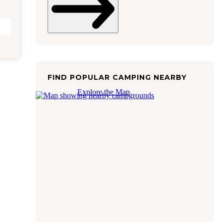
FIND POPULAR CAMPING NEARBY
Explore the Map