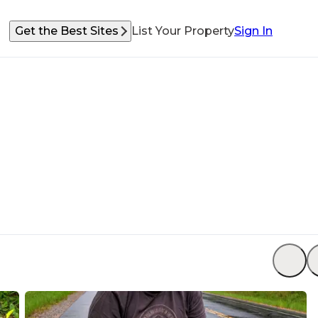
Get the Best Sites
List Your Property
Sign In