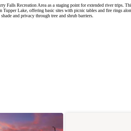
y Falls Recreation Area as a staging point for extended river trips. Th
Tupper Lake, offering basic sites with picnic tables and fire rings alo
 shade and privacy through tree and shrub barriers.