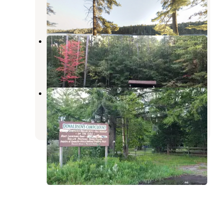
Lake Clear
,
New York
1 Review
5 Photos
Fish Creek Pond Campground
Tupper Lake
,
New York
35 Reviews
135 Photos
Donaldson's Campground
Tupper Lake
,
New York
1 Review
3 Photos