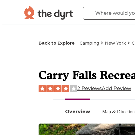
Back to Explore
Camping
New York
C
Carry Falls Recre
2 Reviews
Add Review
Overview
Map & Direction