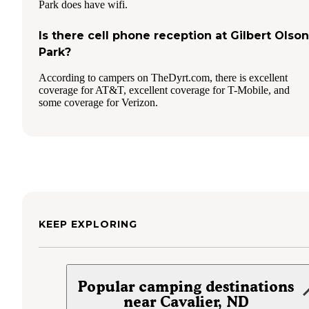
Park does have wifi.
Is there cell phone reception at Gilbert Olson
Park?
According to campers on TheDyrt.com, there is excellent
coverage for AT&T, excellent coverage for T-Mobile, and
some coverage for Verizon.
KEEP EXPLORING
Popular camping destinations
near Cavalier, ND