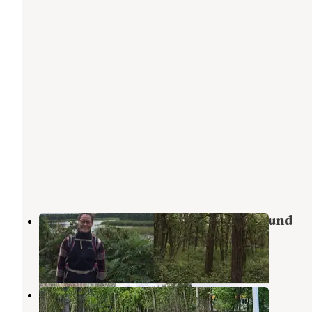
Lake Bronson State Park Campground
Foldahl
,
Minnesota
12 Reviews
29 Photos
Drayton Campground