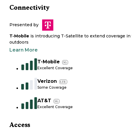
Connectivity
Presented by
T-Mobile
is introducing T-Satellite to extend coverage in
outdoors
Learn More
T-Mobile
5G
Excellent Coverage
Verizon
LTE
Some Coverage
AT&T
5G
Excellent Coverage
Access