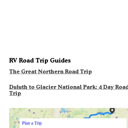
RV Road Trip Guides
The Great Northern Road Trip
Duluth to Glacier National Park: 4 Day Roa
Trip
Plan a Trip