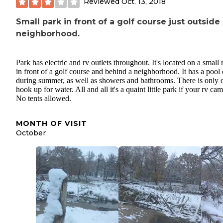
Reviewed
Oct. 13, 2018
Small park in front of a golf course just outside 
neighborhood.
Park has electric and rv outlets throughout. It's located on a small r
in front of a golf course and behind a neighborhood. It has a pool
during summer, as well as showers and bathrooms. There is only 
hook up for water. All and all it's a quaint little park if your rv ca
No tents allowed.
MONTH OF VISIT
October