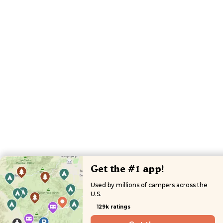
Get the #1 app!
Used by millions of campers across the
U.S.
129k ratings