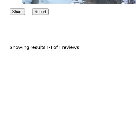
Share
Report
Showing results 1-
1
of
1
reviews