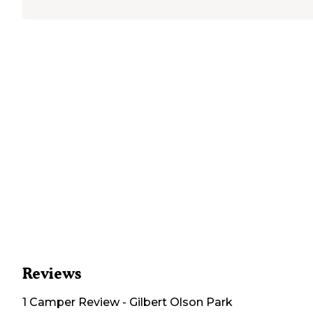
Reviews
1
Camper
Review
-
Gilbert Olson Park