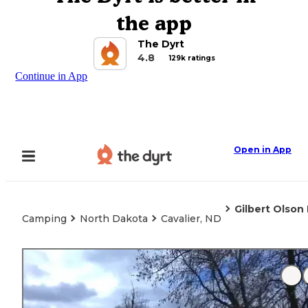
the app
The Dyrt
4.8
129k ratings
Continue in App
Open in App
Gilbert Olson
Camping
North Dakota
Cavalier, ND