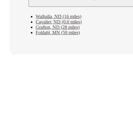
Walhalla, ND (16 miles)
Cavalier, ND (0.0 miles)
Grafton, ND (28 miles)
Foldahl, MN (59 miles)