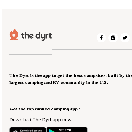
The Dyrt is the app to get the best campsites, built by th
largest camping and RV community in the U.S.
Got the top ranked camping app?
Download The Dyrt app now