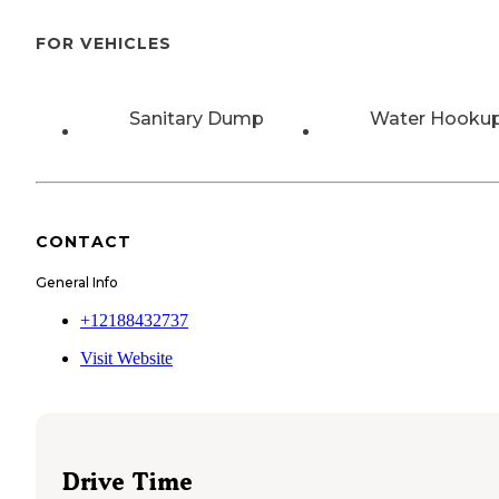
FOR VEHICLES
Sanitary Dump
Water Hooku
CONTACT
General Info
+12188432737
Visit Website
Drive Time