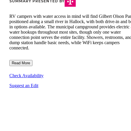
SUMMARY PRESENTED BY
RV campers with water access in mind will find Gilbert Olson Pa
positioned along a small river in Hallock, with both drive-in and b
in options available. The municipal campground provides electric
water hookups throughout most sites, though only one water
connection point serves the entire facility. Showers, restrooms, an
dump station handle basic needs, while WiFi keeps campers
connected.
Read More
Check Availability
Suggest an Edit