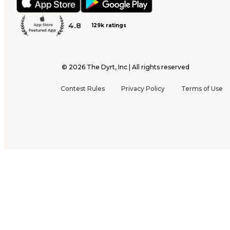
4.8
129k ratings
©
2026
The Dyrt, Inc | All rights reserved
Contest Rules
Privacy Policy
Terms of Use