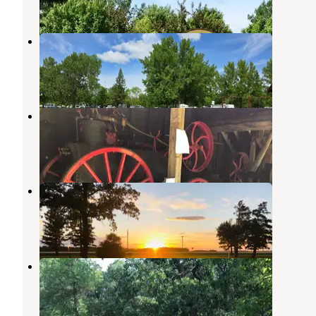
1 Review
4 Photos
Marshall County Park at Florian
Foldahl
,
Minnesota
1 Review
4 Photos
Old Mill State Park Campground
Foldahl
,
Minnesota
9 Reviews
36 Photos
Legion Park
Roseau
,
Minnesota
1 Review
5 Photos
Icelandic State Park Campground
Cavalier
,
North Dakota
18 Reviews
51 Photos