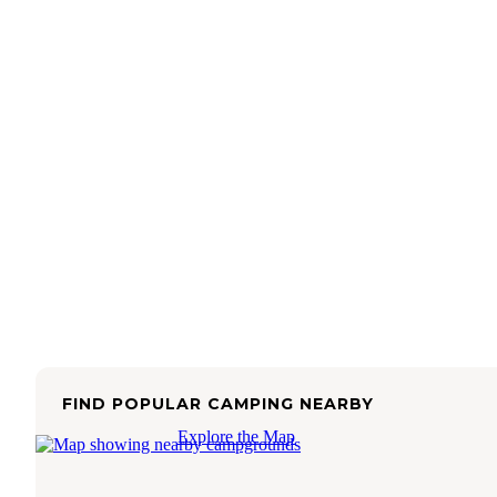
FIND POPULAR CAMPING NEARBY
Explore the Map