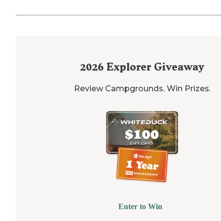
2026
Explorer Giveaway
Review Campgrounds. Win Prizes.
Enter to Win