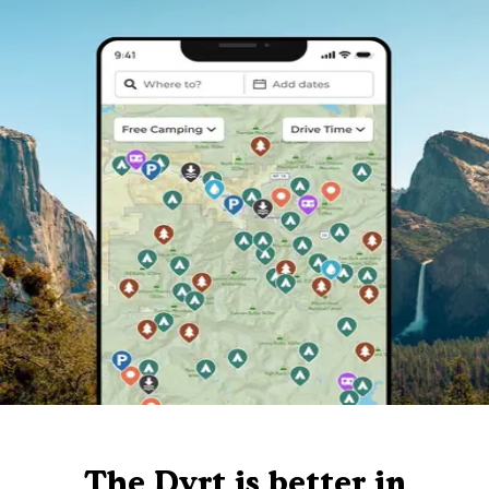
The Dyrt is better in