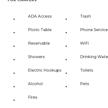
FOR CAMPERS
ADA Access
Trash
Picnic Table
Phone Service
Reservable
WiFi
Showers
Drinking Wate
Electric Hookups
Toilets
Alcohol
Pets
Fires