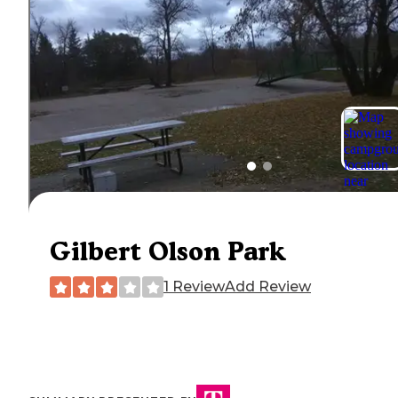
Gilbert Olson Park
1 Review
Add Review