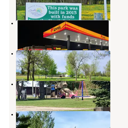
Grafton
,
North Dakota
1 Review
6 Photos
Love's RV Hookup-Drayton ND 843
Grafton
,
North Dakota
5 Photos
Schumacher Park
Grafton
,
North Dakota
1 Review
4 Photos
Fort Daer
Cavalier
,
North Dakota
4 Reviews
28 Photos
Karlstad Moose Park Campground
Foldahl
,
Minnesota