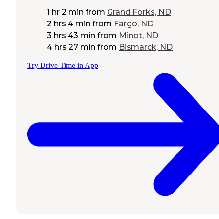
1 hr 2 min
from
Grand Forks, ND
2 hrs 4 min
from
Fargo, ND
3 hrs 43 min
from
Minot, ND
4 hrs 27 min
from
Bismarck, ND
Try Drive Time in App