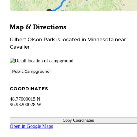
Map & Directions
Gilbert Olson Park
is located in
Minnesota
near
Cavalier
Public Campground
COORDINATES
48.77000015 N
96.93200028 W
Copy Coordinates
Open in Google Maps