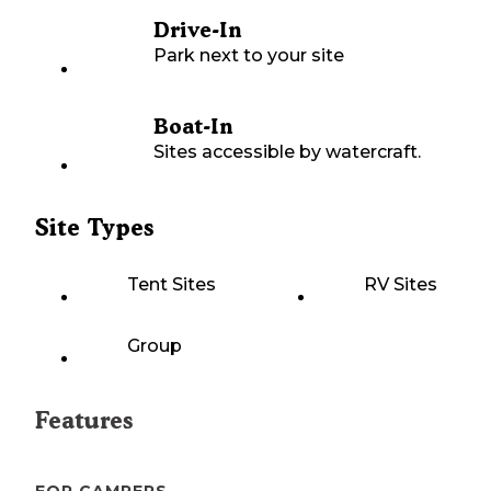
Drive-In
Park next to your site
Boat-In
Sites accessible by watercraft.
Site Types
Tent Sites
RV Sites
Group
Features