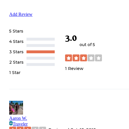
Add Review
5 Stars
3.0
4 Stars
out of 5
3 Stars
2 Stars
1
Review
1 Star
Aaron W.
Traveler