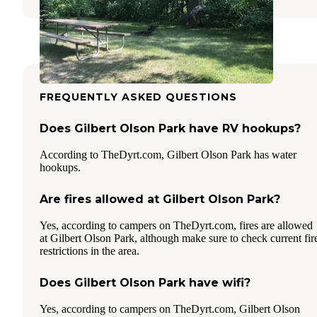
FREQUENTLY ASKED QUESTIONS
Does Gilbert Olson Park have RV hookups?
According to TheDyrt.com, Gilbert Olson Park has water
hookups.
Are fires allowed at Gilbert Olson Park?
Yes, according to campers on TheDyrt.com, fires are allowed
at Gilbert Olson Park, although make sure to check current fir
restrictions in the area.
Does Gilbert Olson Park have wifi?
Yes, according to campers on TheDyrt.com, Gilbert Olson