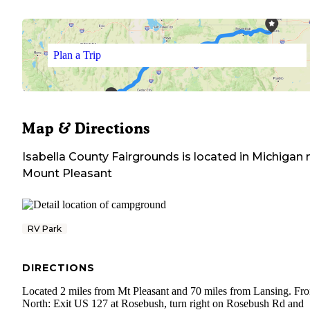
Plan a Trip
Map & Directions
Isabella County Fairgrounds
is located in
Michigan
n
Mount Pleasant
RV Park
DIRECTIONS
Located 2 miles from Mt Pleasant and 70 miles from Lansing. Fr
North: Exit US 127 at Rosebush, turn right on Rosebush Rd and