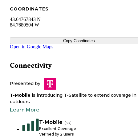
COORDINATES
43.64767843 N
84.7680504 W
Copy Coordinates
Open in Google Maps
Connectivity
Presented by
T-Mobile
is introducing T-Satellite to extend coverage in
outdoors
Learn More
T-Mobile
5G
Excellent Coverage
Verified by
2
users