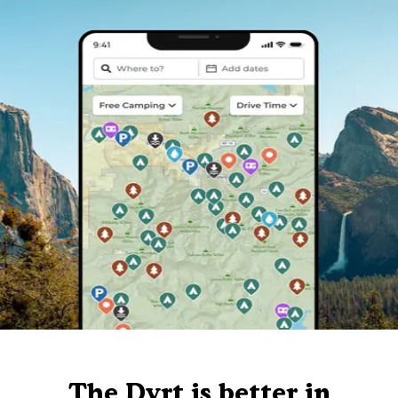
The Dyrt is better in