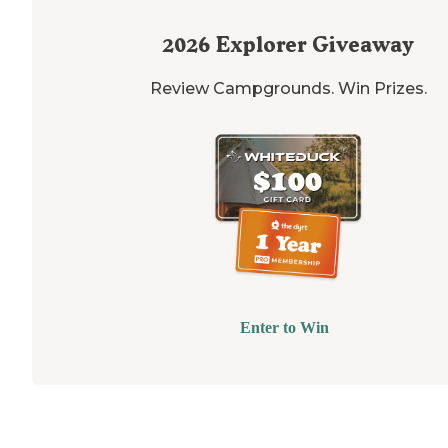
2026
Explorer Giveaway
Review Campgrounds. Win Prizes.
Enter to Win