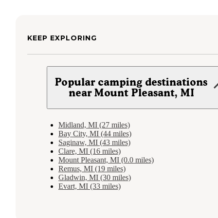
KEEP EXPLORING
Popular camping destinations
near Mount Pleasant, MI
Midland, MI (27 miles)
Bay City, MI (44 miles)
Saginaw, MI (43 miles)
Clare, MI (16 miles)
Mount Pleasant, MI (0.0 miles)
Remus, MI (19 miles)
Gladwin, MI (30 miles)
Evart, MI (33 miles)