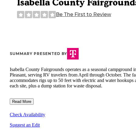
Isabella County Fairground
Be The First to Review
SUMMARY PRESENTED BY
Isabella County Fairgrounds operates as a seasonal campground i
Pleasant, serving RV travelers from April through October. The fac
accommodates rigs up to 50 feet with electric and water hookups 
each site, plus a dump station for waste disposal.
Read More
Check Availability
Suggest an Edit