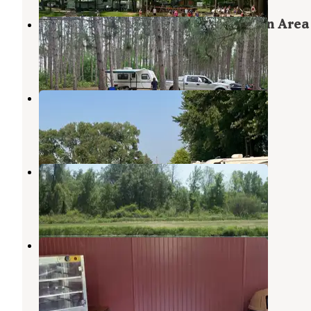
Isabella County Herrick Recreation Area
Clare
,
Michigan
1 Review
5 Photos
Pettit Park Campground
Clare
,
Michigan
2 Reviews
8 Photos
Taylors Lost Haven Campground
Beaverton
,
Michigan
3 Photos
River Ridge Campground
Sanford
,
Michigan
2 Reviews
15 Photos