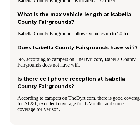
Isabella County Fairgrounds is located at 721 feet.
What is the max vehicle length at Isabella
County Fairgrounds?
Isabella County Fairgrounds allows vehicles up to 50 feet.
Does Isabella County Fairgrounds have wifi?
No, according to campers on TheDyrt.com, Isabella County
Fairgrounds does not have wifi.
Is there cell phone reception at Isabella
County Fairgrounds?
According to campers on TheDyrt.com, there is good coverag
for AT&T, excellent coverage for T-Mobile, and some
coverage for Verizon.