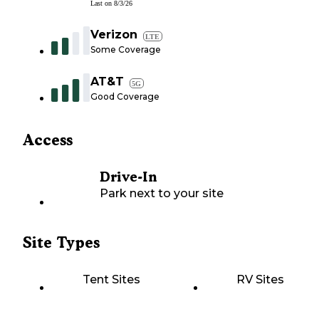
Last on
8/3/26
Verizon
LTE
Some Coverage
AT&T
5G
Good Coverage
Access
Drive-In
Park next to your site
Site Types
Tent Sites
RV Sites