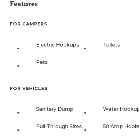
Features
FOR CAMPERS
Electric Hookups
Toilets
Pets
FOR VEHICLES
Sanitary Dump
Water Hooku
Pull-Through Sites
50 Amp Hook