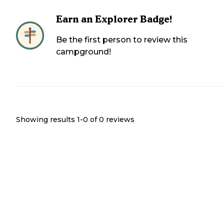
Earn an Explorer Badge!
Be the first person to review this
campground!
Showing results 1-
0
of
0
reviews