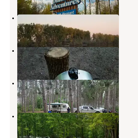
1 Review
5 Photos
Soaring Eagle Hideaway RV Park
Mount Pleasant
,
Michigan
3 Reviews
2 Photos
Deerfield Nature Park
Mount Pleasant
,
Michigan
1 Review
8 Photos
Herrick Recreation Area
Clare
,
Michigan
6 Reviews
18 Photos
Weidman KOA
Remus
,
Michigan
2 Reviews
3 Photos