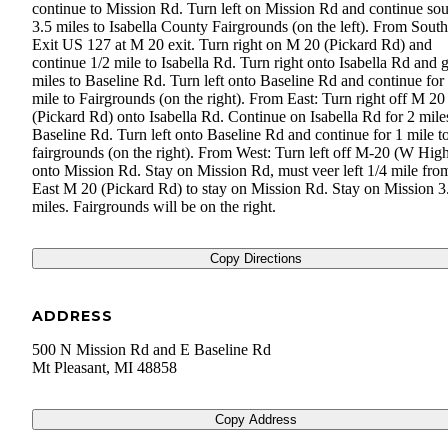
continue to Mission Rd. Turn left on Mission Rd and continue sou
3.5 miles to Isabella County Fairgrounds (on the left). From South
Exit US 127 at M 20 exit. Turn right on M 20 (Pickard Rd) and
continue 1/2 mile to Isabella Rd. Turn right onto Isabella Rd and 
miles to Baseline Rd. Turn left onto Baseline Rd and continue for
mile to Fairgrounds (on the right). From East: Turn right off M 20
(Pickard Rd) onto Isabella Rd. Continue on Isabella Rd for 2 mile
Baseline Rd. Turn left onto Baseline Rd and continue for 1 mile t
fairgrounds (on the right). From West: Turn left off M-20 (W High
onto Mission Rd. Stay on Mission Rd, must veer left 1/4 mile fro
East M 20 (Pickard Rd) to stay on Mission Rd. Stay on Mission 3
miles. Fairgrounds will be on the right.
Copy Directions
ADDRESS
500 N Mission Rd and E Baseline Rd
Mt Pleasant
,
MI
48858
Copy Address