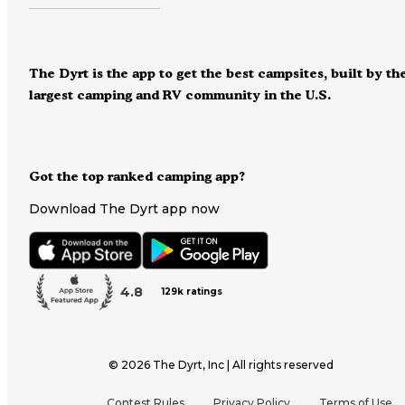
The Dyrt is the app to get the best campsites, built by th
largest camping and RV community in the U.S.
Got the top ranked camping app?
Download The Dyrt app now
4.8
129k ratings
©
2026
The Dyrt, Inc | All rights reserved
Contest Rules
Privacy Policy
Terms of Use