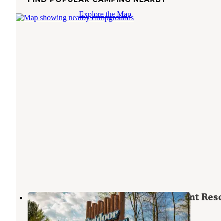
Explore the Map
Outdoor Adventures Mount Pleasant Res
Mount Pleasant
,
Michigan