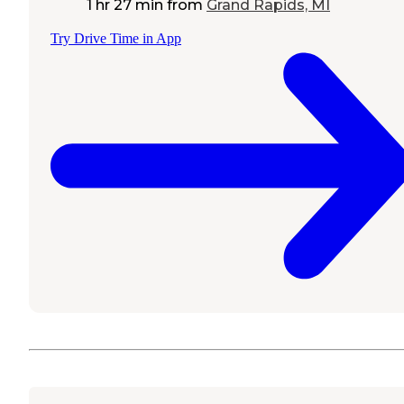
1 hr 27 min
from
Grand Rapids, MI
Try Drive Time in App