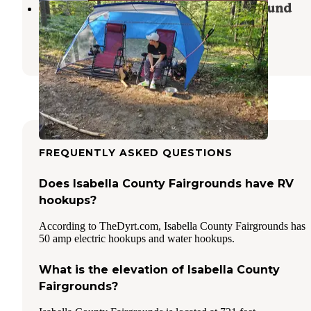
Spring Lake State Forest Campground
Lake
,
Michigan
2 Reviews
7 Photos
FREQUENTLY ASKED QUESTIONS
Does Isabella County Fairgrounds have RV
hookups?
According to TheDyrt.com, Isabella County Fairgrounds has
50 amp electric hookups and water hookups.
What is the elevation of Isabella County
Fairgrounds?