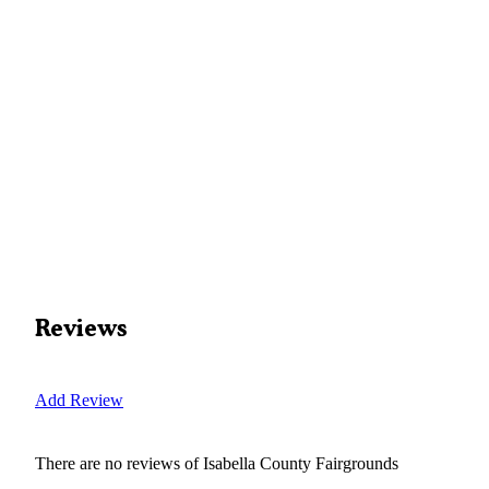
Reviews
Add Review
There are no reviews of
Isabella County Fairgrounds