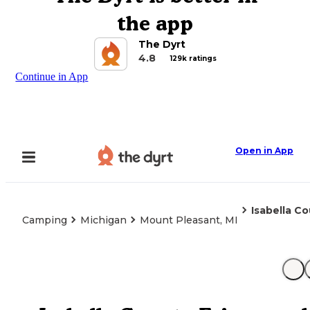
the app
The Dyrt
4.8
129k ratings
Continue in App
Open in App
Isabella C
Camping
Michigan
Mount Pleasant, MI