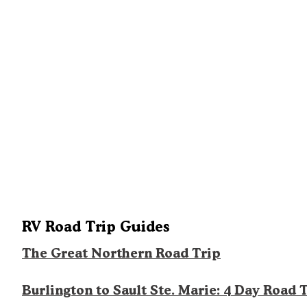
RV Road Trip Guides
The Great Northern Road Trip
Burlington to Sault Ste. Marie: 4 Day Road 