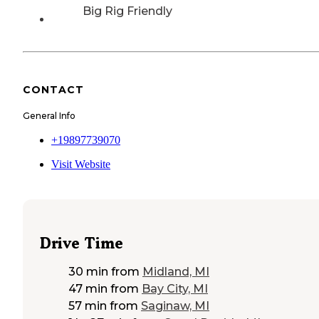
Big Rig Friendly
CONTACT
General Info
+19897739070
Visit Website
Drive Time
30 min
from
Midland, MI
47 min
from
Bay City, MI
57 min
from
Saginaw, MI