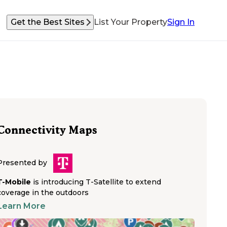
Get the Best Sites
List Your Property
Sign In
Connectivity Maps
Presented by
T-Mobile
is introducing T-Satellite to extend
coverage in the outdoors
Learn More