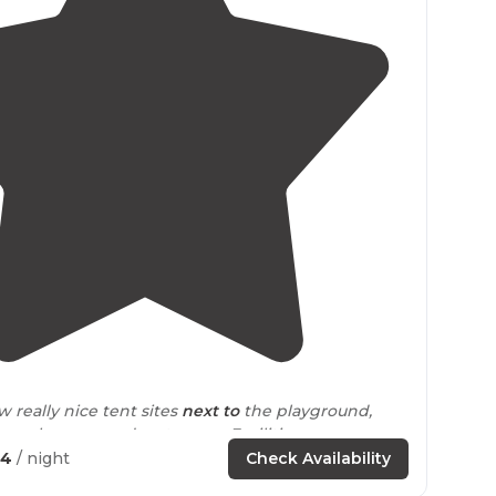
4.4
(
8
)
w really nice tent sites
next to
the playground,
re, showers, and restrooms. Facilities were
 very clean."
04
/ night
Check Availability