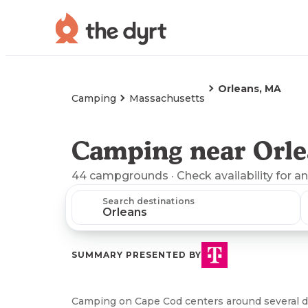
Orleans, MA
Camping
Massachusetts
Camping near Orle
44
campgrounds
· Check availability for a
Search destinations
SUMMARY PRESENTED BY
Camping on Cape Cod centers around several 