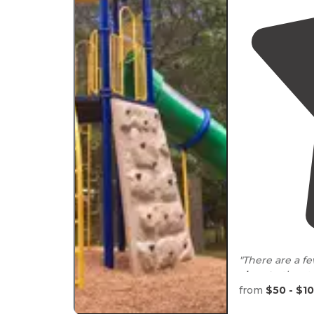
"There are a fe
close to
the sto
uncrowded and
from
$50 - $1