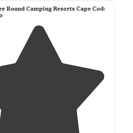
behind
the campground was lovely, and you can
re Bound Camping Resorts Cape Cod:
o