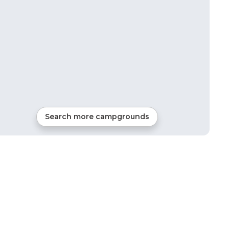
Search more campgrounds
5
mi from
Orleans
RVs, Tents, Cabins, Glamping