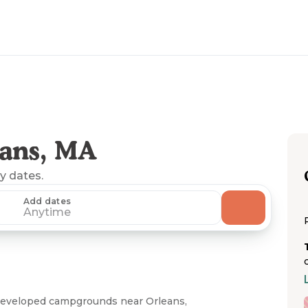
ans, MA
ny dates.
Add dates
Anytime
developed campgrounds near Orleans,