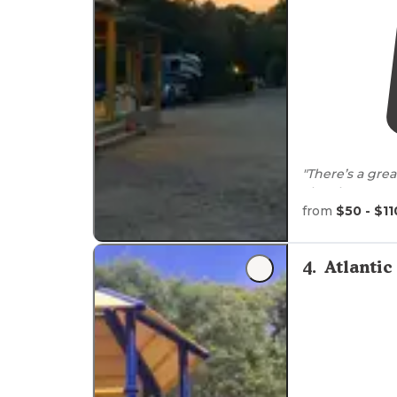
"There’s a gre
They have go
Trail
- although
from
$50 - $11
"Well
situated
two minute
wa
4
.
Atlanti