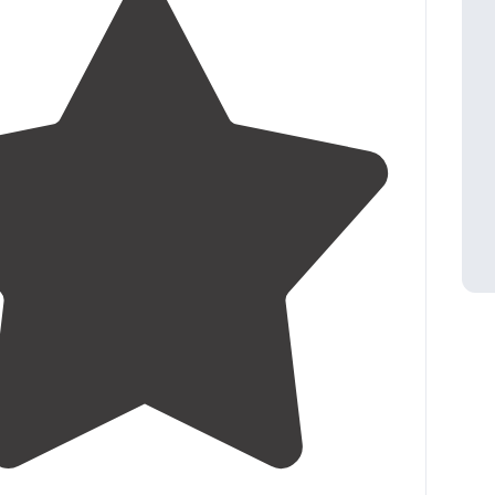
4.5
(
17
)