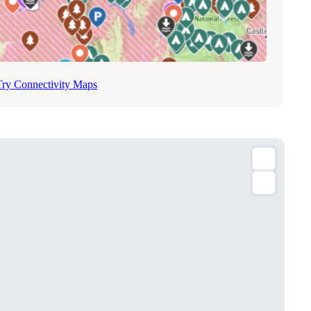
Try Connectivity Maps