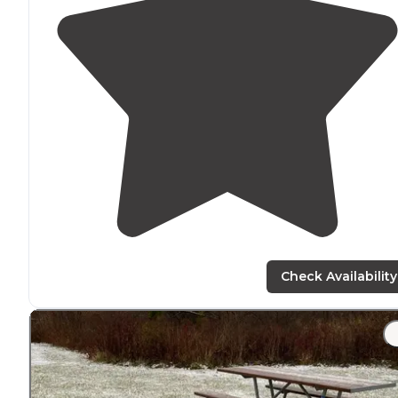
Check Availability