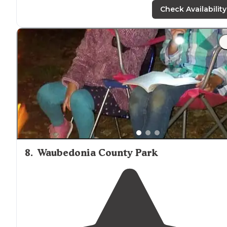
Check Availability
8
.
Waubedonia County Park