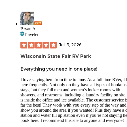
Bryan A.
Traveler
Jul. 3, 2026
Wisconsin State Fair RV Park
Everything you need in one place!
I love staying here from time to time. As a full time RVer, I
here frequently. Not only do they have all types of hookups
stays, but they full men and women’s locker rooms with
showers, and restrooms, including a laundry facility on site
is inside the office and ice available. The customer service i
far the best! They work with you every step of the way and
show you around the area if you wanted! Plus they have a
station and water fill up station even if you’re not staying h
book here. I recommend this site to anyone and everyone!