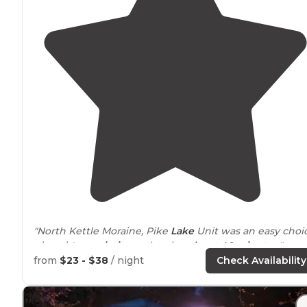
"North Kettle Moraine, Pike
Lake
Unit was an easy choi
given it's
proximity
to the city-
about 40 minutes
."
from
$23 - $38
/ night
Check Availability
"A last minute decision to camp for a night led my son
and I to the often visited Pike Lake unit of the Kettle
Moraine State Forest. Its a beautiful park and within 30