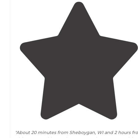
"About 20 minutes from Sheboygan, WI and 2 hours fr