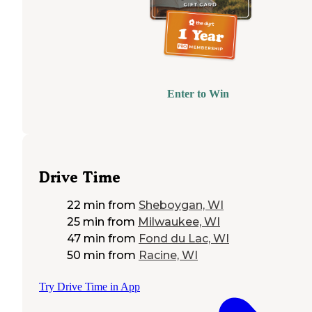
Enter to Win
Drive Time
22 min
from
Sheboygan, WI
25 min
from
Milwaukee, WI
47 min
from
Fond du Lac, WI
50 min
from
Racine, WI
Try Drive Time in App