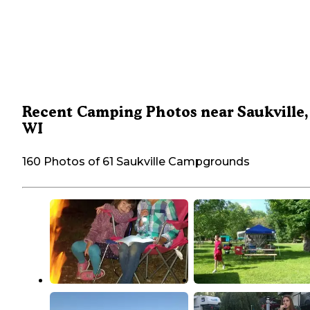
Recent Camping Photos near Saukville,
WI
160 Photos of 61 Saukville Campgrounds