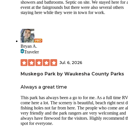
showers and bathrooms. Septic on site. We stayed here for 
event at the fairgrounds but there were also several others
staying here while they were in town for work.
Bryan A.
Traveler
Jul. 6, 2026
Muskego Park by Waukesha County Parks
Always a great time
This park has always been a go to for me. As a full time RVe
come here a lot. The scenery is beautiful, beach right next d
fishing holes not far from here. The people who come are al
very friendly and the park rangers are very welcoming and
always have firewood for the visitors. Highly recommend t
spot for everyone.