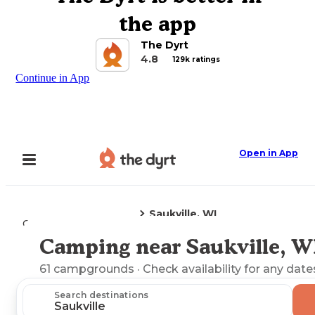
the app
The Dyrt
4.8
129k ratings
Continue in App
Open in App
Saukville, WI
Camping
Wisconsin
Camping near Saukville, W
Explore the Map
61
campgrounds
· Check availability for any date
Search destinations