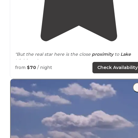
"But the real star here is the close
proximity
to
Lake
Michigan."
from
$70
/ night
Check Availability