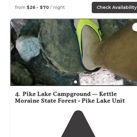
Chicago, IL, Kohler-Andrae State Park Campground, is 
few minutes
drive
or
walk
from
Lake
Michigan."
from
$26 - $70
/ night
Check Availability
"We were in route to visiting Green Bay
Wisconsin
and
found this campground on Lake Michigan."
4
.
Pike Lake Campground — Kettle
Moraine State Forest - Pike Lake Unit