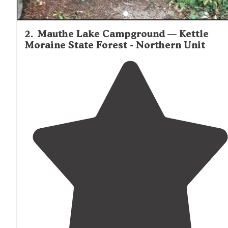
2
.
Mauthe Lake Campground — Kettle
Moraine State Forest - Northern Unit