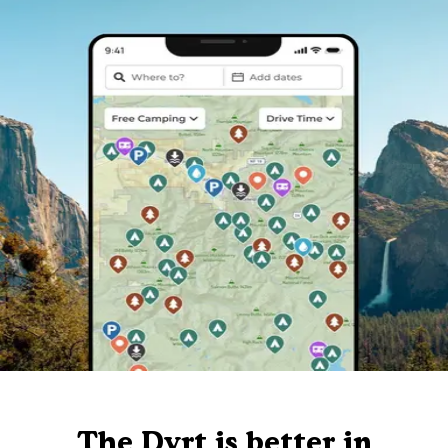
The Dyrt is better in