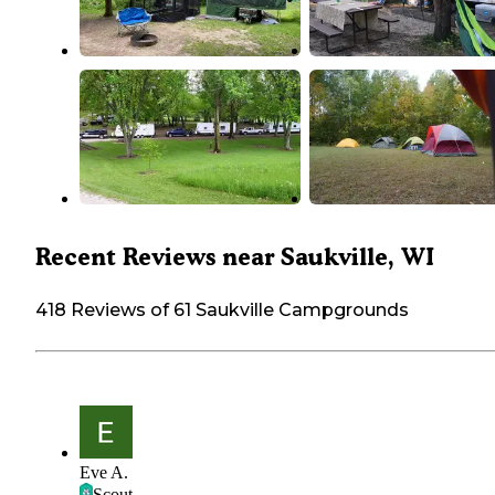
Recent Reviews near Saukville, WI
418 Reviews of 61 Saukville Campgrounds
Eve A.
Scout