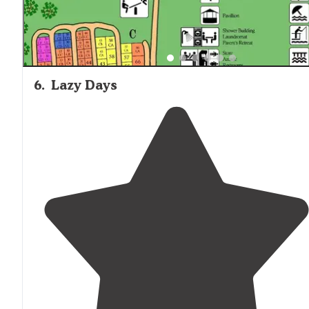
6
.
Lazy Days