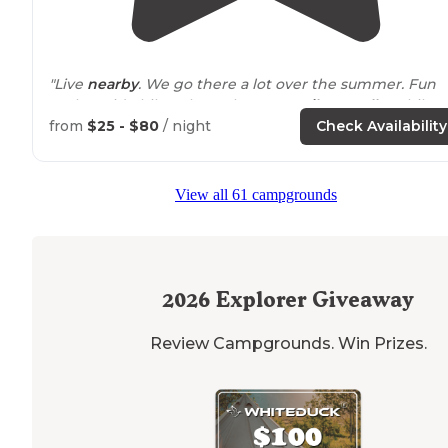
"Live
nearby
. We go there a lot over the summer. Fun
park to ride bikes through. Many
trails
to
walk
or hike.
The pond has a great beach for kids."
from
$25 - $80
/ night
Check Availability
"There are miles of nice hiking trails, a nice beach,
pavilions to rent, horse riding trails, archery range and
View all 61 campgrounds
I’m sure I’m missing more."
2026
Explorer Giveaway
Review Campgrounds. Win Prizes.