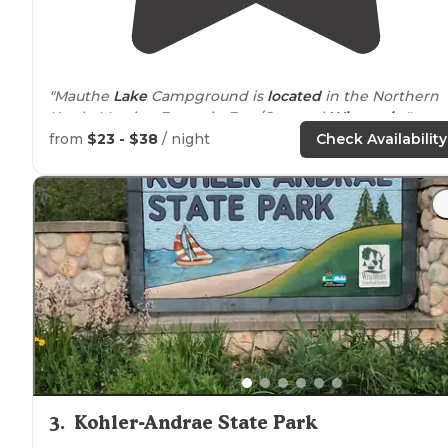
"Mauthe
Lake
Campground is
located
in the Northern
Kettle Moraine Forest in East/Centreal
Wisconsin
."
from
$23 - $38
/ night
Check Availability
"Wonderful
trail
around
the
lake
and a variety of
different campsites. Plenty of space, very rural. Very
wisconsin
!"
3
.
Kohler-Andrae State Park