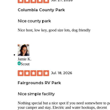
Jul. 27, 2026
Columbia County Park
Nice county park
Nice host, low key, good size lots, dog friendly
Jamie K.
Scout
Jul. 18, 2026
Fairgrounds RV Park
Nice simple facility
Nothing special but a nice spot if you need somewhere to p
your camper and stay. Electric and water hookups, decent