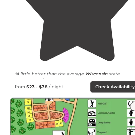
"A little better than the average
Wisconsin
state
campground."
from
$23 - $38
/ night
Check Availability
"We loved just
walking
around
the
paths
to and from
the
lake
to our site."