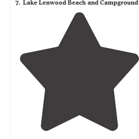
7
.
Lake Lenwood Beach and Campground