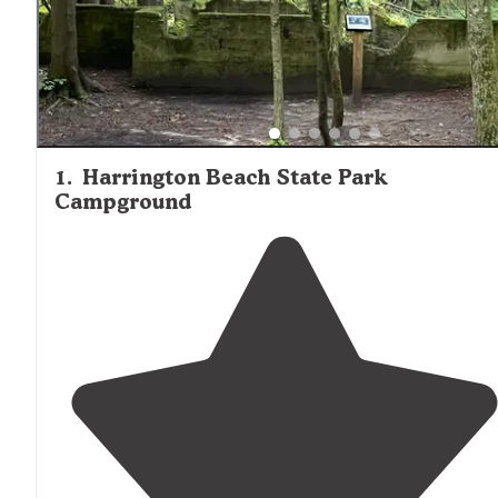
another major draw, though site quality varies considerab
within each campground. Upper loops and hillside sites
typically offer more seclusion than lakeside areas, which
to be more crowded but provide convenient water acces
Most campgrounds maintain well-kept facilities with flu
toilets and hot showers during the main season.
1
.
Harrington Beach State Park
Campground