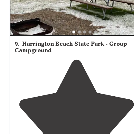
9
.
Harrington Beach State Park - Group
Campground