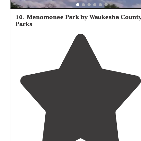
10
.
Menomonee Park by Waukesha Count
Parks