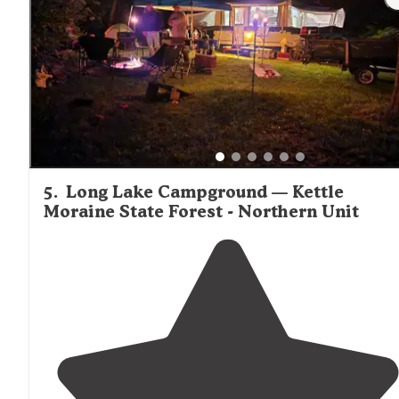
minutes of our home."
5
.
Long Lake Campground — Kettle
Moraine State Forest - Northern Unit