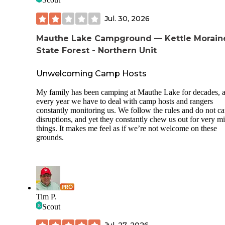
Jul. 30, 2026
Mauthe Lake Campground — Kettle Morain
State Forest - Northern Unit
Unwelcoming Camp Hosts
My family has been camping at Mauthe Lake for decades, 
every year we have to deal with camp hosts and rangers
constantly monitoring us. We follow the rules and do not c
disruptions, and yet they constantly chew us out for very m
things. It makes me feel as if we’re not welcome on these
grounds.
Tim P.
Scout