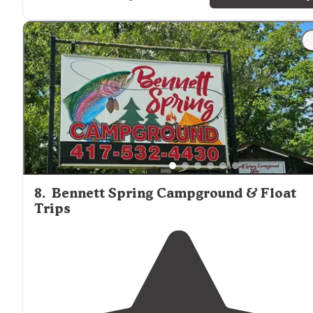
"I was right next to the river, and the sounds of the
water made everything tranquil. There is a ton of spac
for tents and RVs, and the road in is well paved."
8
.
Bennett Spring Campground & Float
Trips