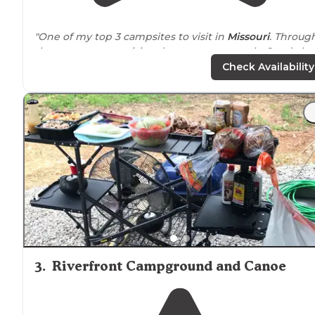
"One of my top 3 campsites to visit in
Missouri
. Through
the warm season visit at least once a month. Good clean
facilities, great staff who are friendly, respectful and fu
Check Availability
to laugh with."
"We live 45 minutes
away from
this campground but
love spending time here. No shade in the campgroun
because it's still relatively new but has many great
aspects and continues to add more."
3
.
Riverfront Campground and Canoe