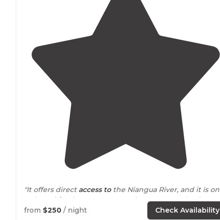
"It offers direct
access to
the Niangua River, and it is on
a short
drive
from Bennett Springs State Park, where
you can fly fish and pull trout from the river from dawn
from
$250
/ night
Check Availability