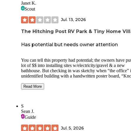
Janet K.
Scout
Jul. 13, 2026
The Hitching Post RV Park & Tiny Home Vil
Has potential but needs owner attention
You can tell this property had potential; the owners have pu
lot of $$ into installing sites w/electricity/gravel & a new
bathhouse. But checking in was sketchy when “the office” 
unidentified building with a handwritten poster board, “Kn
before entering.” I had to text before a young lady came out
show us to our site. The listing says all sites have water & t
Read More
Not accurate. None in our site & water pumps at top of the h
were turned off. The only water avail was at the
bathhouse….100 yards from our site. NO TRASH
S
RECEPTACLES OF ANY KIND any where except a
Sean J.
dumpster at the top of the hill at the office entrance. Individ
Guide
toilet rooms w/showers were nice enough, but only 1 had to
paper! Plus, the campground has long-term campers. We had no
Jul. 5, 2026
problems with that, but this is not a polished property; fairly