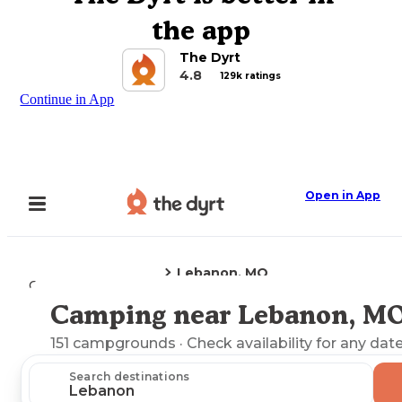
the app
The Dyrt
4.8
129k ratings
Continue in App
Open in App
Lebanon, MO
Camping
Missouri
Camping near Lebanon, M
Explore the Map
151
campgrounds
· Check availability for any date
Search destinations