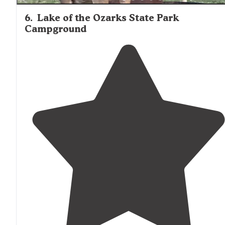
6
.
Lake of the Ozarks State Park
Campground