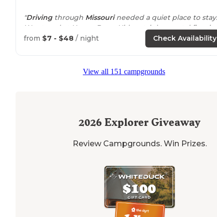
"
Driving
through
Missouri
needed a quiet place to stay
We stayed at Honey Berry Hideout, it has metal fire rin
and grill."
from
$7 - $48
/ night
Check Availability
"Brendan and Teresa are an adotable young couple w
are transforming a large area in the midst of Missouri
View all 151 campgrounds
farm country into a small black- and blueberry farm th
includes a small RV camp."
2026
Explorer Giveaway
Review Campgrounds. Win Prizes.