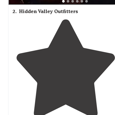
2
.
Hidden Valley Outfitters