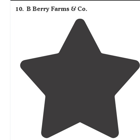
10
.
B Berry Farms & Co.