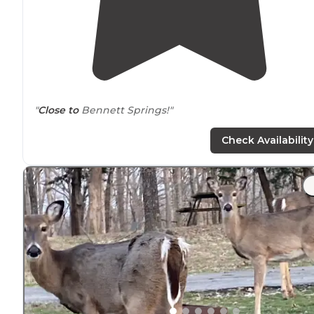
"
Close to
Bennett Springs!"
Check Availability