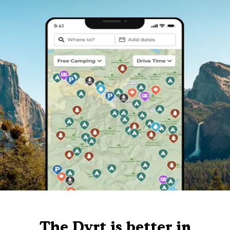
The Dyrt is better in