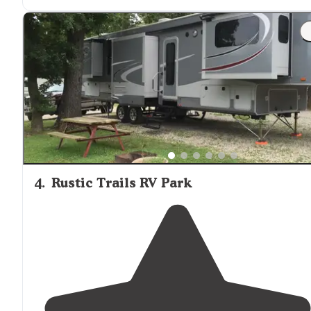
until dusk. "
"atv rentals make getting
around
a breeze. canoe raft
and kayak rentals."
4
.
Rustic Trails RV Park