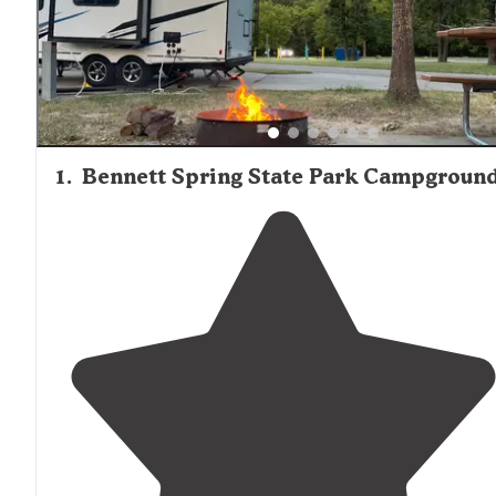
structures in Bennett Spring State Park, including the s
dining lodge, cabins, and arched bridge.
1
.
Bennett Spring State Park Campgroun