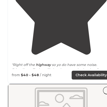
"Right off the
highway
so yo do have some noise.
Friendly staff who will shuttle you to the local craft
brewery up the road. We
walked
to the brewery and
from
$40 - $48
/ night
Check Availability
stayed here again on our return route."
"
Walking
trails
."