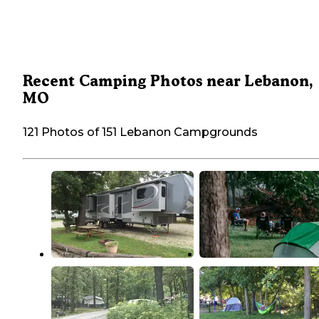
Recent Camping Photos near Lebanon,
MO
121 Photos of 151 Lebanon Campgrounds