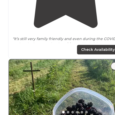
"It’s still very family friendly and even during the COVI
outbreak, they remained
positive
and helpful."
Check Availability
"The cabins don’t look like much from the
outside
, but
inside they are wonderful. Showers were hot and the
campground is clean and quiet. Perfect for families."