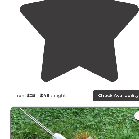
from
$25 - $48
/ night
Check Availability