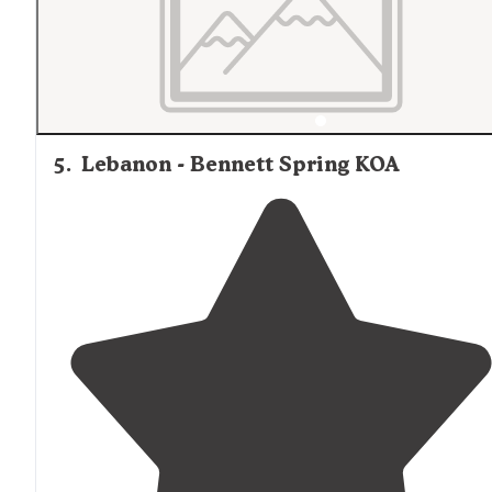
5
.
Lebanon - Bennett Spring KOA