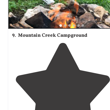
9
.
Mountain Creek Campground