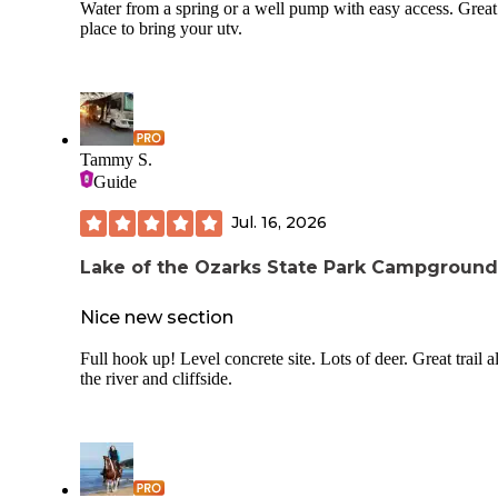
Water from a spring or a well pump with easy access. Great
place to bring your utv.
Tammy S.
Guide
Jul. 16, 2026
Lake of the Ozarks State Park Campground
Nice new section
Full hook up! Level concrete site. Lots of deer. Great trail 
the river and cliffside.