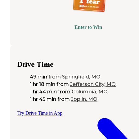
Enter to Win
Drive Time
49 min
from
Springfield, MO
1 hr 18 min
from
Jefferson City, MO
1 hr 44 min
from
Columbia, MO
1 hr 45 min
from
Joplin, MO
Try Drive Time in App