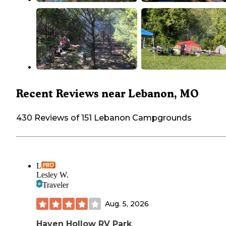
Recent Reviews near Lebanon, MO
430 Reviews of 151 Lebanon Campgrounds
L
Lesley W.
Traveler
Aug. 5, 2026
Haven Hollow RV Park