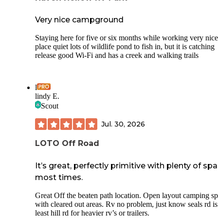
Very nice campground
Staying here for five or six months while working very nice
place quiet lots of wildlife pond to fish in, but it is catching
release good Wi-Fi and has a creek and walking trails
l
lindy E.
Scout
Jul. 30, 2026
LOTO Off Road
It’s great, perfectly primitive with plenty of sp
most times.
Great Off the beaten path location. Open layout camping sp
with cleared out areas. Rv no problem, just know seals rd is
least hill rd for heavier rv’s or trailers.