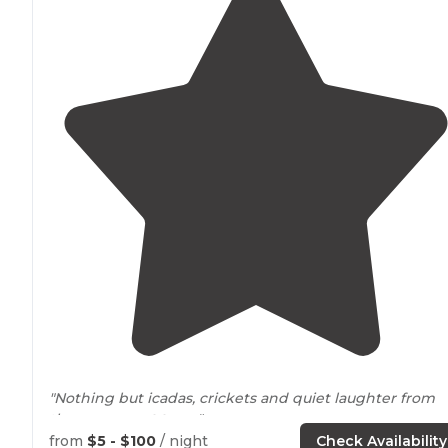
"Nothing but icadas, crickets and quiet laughter from
the camp
next to
us."
from
$5 - $100
/ night
Check Availability