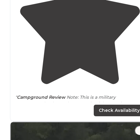
"
Campground Review
Note: This is a military
campground only, on the grounds of the US Air Force
Academy just north of
Colorado
Springs, CO. "
Check Availability
"Downtown Colorado Springs is minutes away and
clo
to
attractions. Plus you can take advantage of on base
shopping and more."