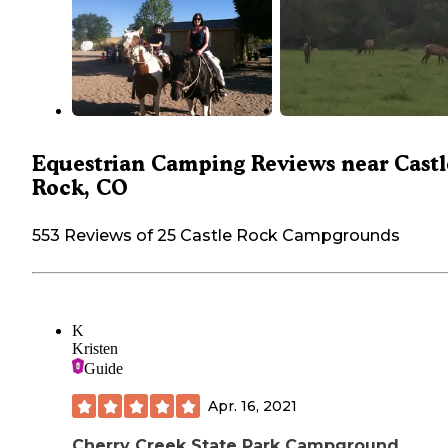
Equestrian Camping Reviews near Castl
Rock, CO
553 Reviews of 25 Castle Rock Campgrounds
K
Kristen
Guide
Apr. 16, 2021
Cherry Creek State Park Campground