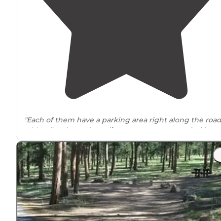
"Each of them have a parking area right along the roa
with a fire ring a short
distance
away
surrounded
by
awesome rock outcroppings."
"A large number of established
roadside
dispersed
camping spots to choose from. All spots have metal fir
rings, so campfires are allowed even with Stage 1 fire
restrictions in place."