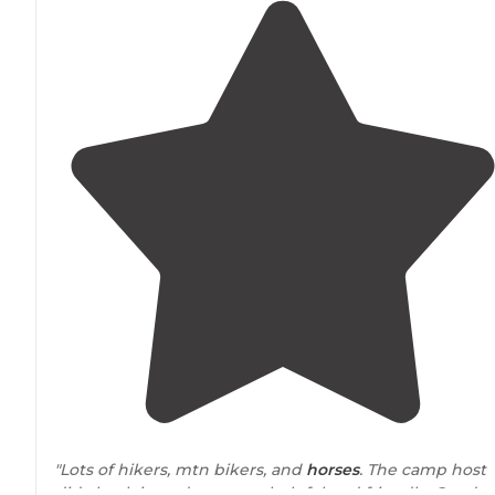
"Lots of hikers, mtn bikers, and
horses
. The camp host
did check in and was very helpful and friendly. Good