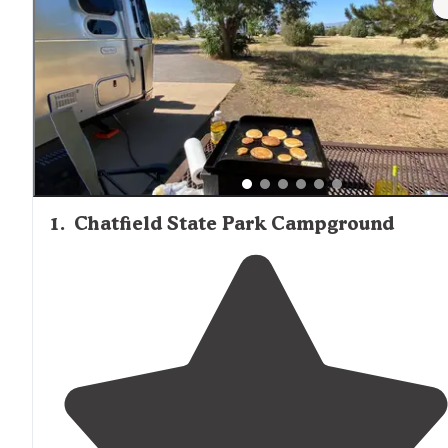
1
.
Chatfield State Park Campground