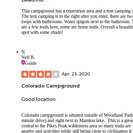
good ride). We will be staying here again and enjoying thei
amenities which include full showers/flush toilets, laundry 
This campground has a equestrian area and a tent camping 
park visitors center (they sell ice cream) and a relaxing "be
The tent camping is to the right after you enter, there are tw
environment in Denver. For more: Minnieoutwest.com
loops with bathrooms. Water spigots next to the bathroom. 
are a few trails here, some are horse trails. Overall a beautif
spot with some shade!
N
Neil B.
Guide
Apr. 23, 2020
Colorado Campground
Good location
Colorado campground is situated outside of Woodland Park
minute drive) and right next to Manitou lake. This is a grea
central to the Pikes Peak wilderness area so many trails are
nearby and activities while still being close to civilization if