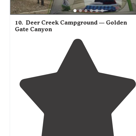
10
.
Deer Creek Campground — Golden
Gate Canyon