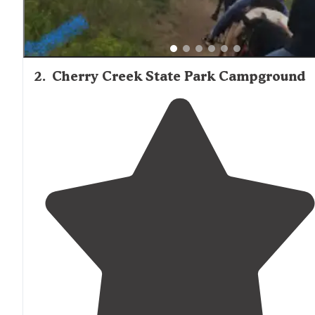
2
.
Cherry Creek State Park Campground