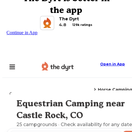
the app
The Dyrt
4.8
129k ratings
Continue in App
Open in App
Horse Campin
Camping
Colorado
Castle Rock, CO
Equestrian Camping near
Explore the Map
Castle Rock, CO
25
campgrounds
· Check availability for any date