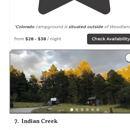
"
Colorado
campground is
situated
outside
of Woodlan
Park (10 minute
drive
) and right
next to
Manitou
lake
. "
from
$28 - $38
/ night
Check Availability
"
CAMPGROUND REVIEW:
COLORADO
CAMPGROUND
PIKE NATIONAL FOREST
https://www.recreation.gov/camping/colorado-
campground/r/campgroundDetails.do
?"
7
.
Indian Creek