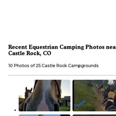
Recent Equestrian Camping Photos nea
Castle Rock, CO
10 Photos of 25 Castle Rock Campgrounds