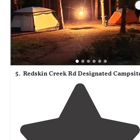
"Lots of beautiful
trails
,
close to
Denver and very
peaceful. Bring your ponies, its an equestrian
campground!"
5
.
Redskin Creek Rd Designated Campsit