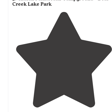
Creek Lake Park