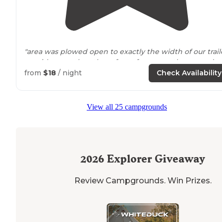
"area was plowed open to exactly the width of our trail
so with more than three feet of snow on the ground 
needed to get some exercise and do a bit of shoveling
from
$18
/ night
Check Availability
so we could back in and be able to
walk
"
"Late October is very unpredictable in
Colorado
for a
View all 25 campgrounds
camper who is primarily a tent camper."
2026
Explorer Giveaway
Review Campgrounds. Win Prizes.