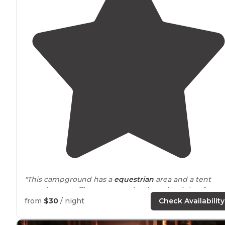
"This campground has a
equestrian
area and a tent
camping area. The tent camping is to the right after y
enter, there are two tent loops with bathrooms. Water
from
$30
/ night
Check Availability
spigots
next to
the bathroom."