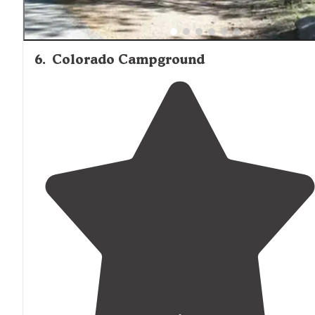
6
.
Colorado Campground