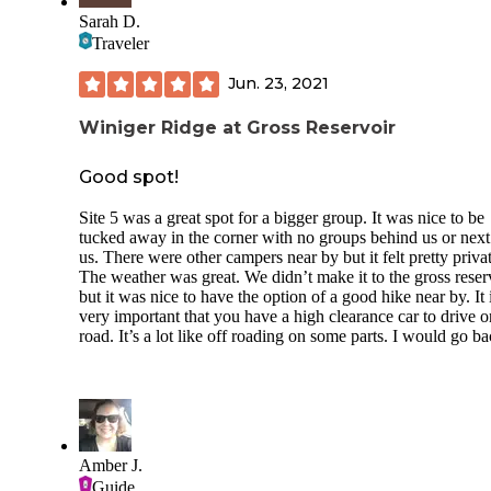
pricey for no showers or modern facilities). When there dur
Sarah D.
the week, not including the host and groundskeeper, only f
Traveler
sites were filled. Most sites were reserved for weekends an
upcoming Labor Day holiday.
Jun. 23, 2021
No RV/Campers over 36 ft permitted. Parking pads are grav
Winiger Ridge at Gross Reservoir
few are pull-through. Sites are non-electric with no hooku
no showers Water spigots, metal trash containers and pit lat
are spaced out through the campground. Each site has one
Good spot!
stationary picnic table and a fire pit. Most sites appeared fai
level. No specific tent pad locations.
Site 5 was a great spot for a bigger group. It was nice to be
tucked away in the corner with no groups behind us or next
With the towering ponderosa pines, there is ample shade.
us. There were other campers near by but it felt pretty privat
The weather was great. We didn’t make it to the gross reser
Plenty of trails permit mountain biking as well as the paved
but it was nice to have the option of a good hike near by. It 
centennial bike path that runs along highway 67 from Woo
very important that you have a high clearance car to drive o
Park 15 miles north…that you can walk, in-line, cycle and 
road. It’s a lot like off roading on some parts. I would go ba
ebike.
You have plenty of local activities to keep you busy, includ
the Red Rocks a couple miles south…or drive east on Rt 24
Pikes Peak, or further into Manitou Springs for the Incline,
Rock Canyon Open Space, Garden of the gods and more!
Amber J.
Just six miles south into Woodland Park offers every food o
Guide