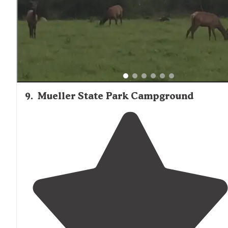
9
.
Mueller State Park Campground