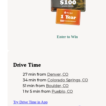
Enter to Win
Drive Time
27 min
from
Denver, CO
34 min
from
Colorado Springs, CO
51 min
from
Boulder, CO
1 hr 5 min
from
Pueblo, CO
Try Drive Time in App