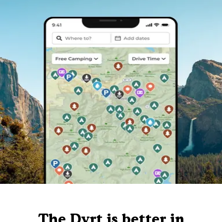
The Dyrt is better in