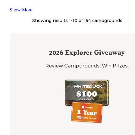
Show More
Showing results 1-
10
of
154
campgrounds
2026
Explorer Giveaway
Review Campgrounds. Win Prizes.