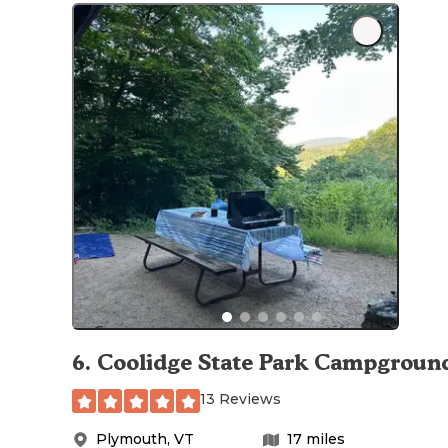
6
.
Coolidge State Park Campgroun
13 Reviews
Plymouth
,
VT
17
miles