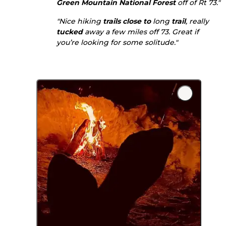
Green Mountain National Forest
off of Rt 73."
"Nice hiking
trails
close to
long
trail
, really
tucked
away a few miles off 73. Great if
you’re looking for some solitude."