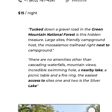
+1 (802) 767-4261
Website
$15
/ night
"
Tucked
down a gravel road in the
Green
Mountain National Forest
is this hidden
treasure. Large sites, friendly campground
host, the moosalamoo trailhead right
next to
campground."
"there are no amenities other than
cascading waterfalls, mountain views,
incredible swimming hole, a
nearby
lake
, a
picnic table and a fire ring. the easiest
access to
sites one and two is the Silver
Lake
"