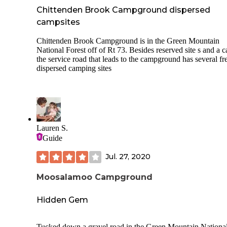
Chittenden Brook Campground dispersed
campsites
Chittenden Brook Campground is in the Green Mountain
National Forest off of Rt 73. Besides reserved site s and a c
the service road that leads to the campground has several fr
dispersed camping sites
Lauren S.
Guide
Jul. 27, 2020
Moosalamoo Campground
Hidden Gem
Tucked down a gravel road in the Green Mountain Nationa