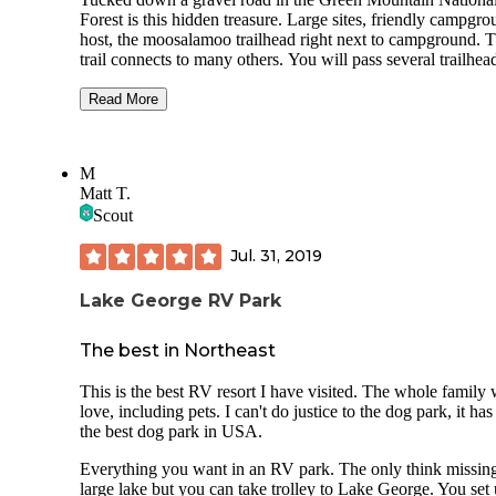
Forest is this hidden treasure. Large sites, friendly campground
host, the moosalamoo trailhead right next to campground. 
trail connects to many others. You will pass several trailheads on
your way up to the campground. Many of the sites are
reservable, others are first come first serve. You will find a 
Read More
station as you enter the campsite. The camp host is at site 1.
Surprisingly clean vault toilets. No showers. There are
dumpsters on the way out for trash and recycling. I saw bear
M
storage lockers but I did not use them as I had my bear keg
Matt T.
me. Behind the parking spur at the site there is gravel with picnic
Scout
table and fire pit. Beyond that in the trees was a spot for the tent.
I didn’t experience many bugs, no mosquitoes, what I saw 
Jul. 31, 2019
most of were caterpillars. But If you needed bug spray or fo
anything back in town a few miles Ripton grocery has you
covered.
Lake George RV Park
The best in Northeast
This is the best RV resort I have visited. The whole family 
love, including pets. I can't do justice to the dog park, it has
the best dog park in USA.
Everything you want in an RV park. The only think missing
large lake but you can take trolley to Lake George. You set