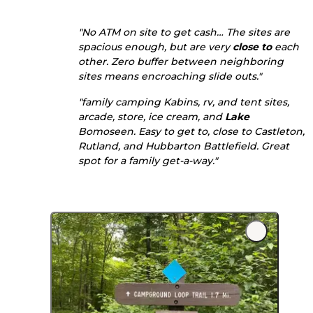
"No ATM on site to get cash… The sites are
spacious enough, but are very
close to
each
other. Zero buffer between neighboring
sites means encroaching slide outs."
"family camping Kabins, rv, and tent sites,
arcade, store, ice cream, and
Lake
Bomoseen. Easy to get to, close to Castleton,
Rutland, and Hubbarton Battlefield. Great
spot for a family get-a-way."