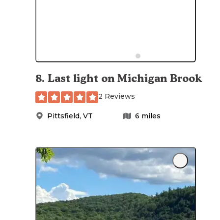
8
.
Last light on Michigan Brook
2 Reviews
Pittsfield
,
VT
6
miles