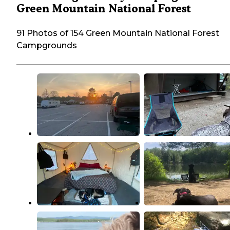
Green Mountain National Forest
91 Photos of 154 Green Mountain National Forest
Campgrounds