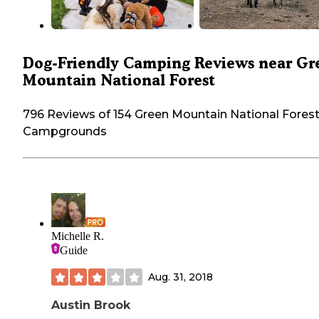
Dog-Friendly Camping Reviews near Gr
Mountain National Forest
796 Reviews of 154 Green Mountain National Fores
Campgrounds
Michelle R.
Guide
Aug. 31, 2018
Austin Brook