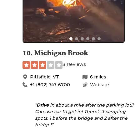
10
.
Michigan Brook
3 Reviews
Pittsfield
,
VT
6
miles
+1 (802) 747-6700
Website
"
Drive
in about a mile after the parking lot!!
Can use car to get in! There’s 3 camping
spots. 1 before the bridge and 2 after the
bridge!"