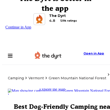
the app
The Dyrt
4.8
129k ratings
Continue in App
Open in App
Camping
Vermont
Green Mountain National Forest
Explore the Map
Best Dog-Friendly Camping nea