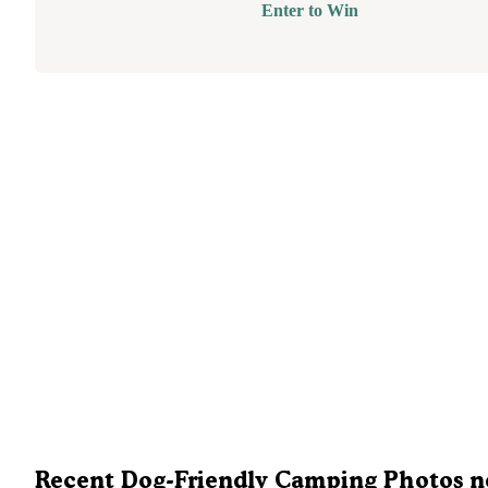
Enter to Win
Recent Dog-Friendly Camping Photos n