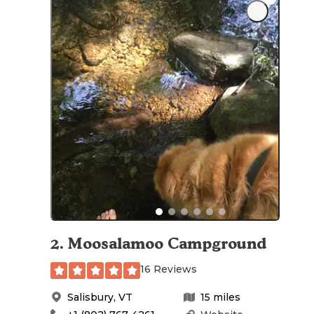
2
.
Moosalamoo Campground
16 Reviews
Salisbury
,
VT
15
miles