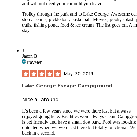
and will not need your car until you leave.
Trolley through the park and to Lake George. Awesome c
store. Tennis, pickle ball, basketball. Movies, pools, splash 
trails, fishing pond, food & ice cream. The list goes on. A m
stay.
J
Jason B.
Traveler
May. 30, 2019
Lake George Escape Campground
Nice all around
It’s been a few years since we were there last but always
enjoyed going here. Facilities were always clean. Campgr
is pet friendly and have a small dog park. Pool was looking 
outdated when we were last there but totally functional. We
back in a second.