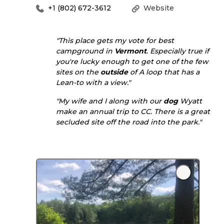
+1 (802) 672-3612
Website
"This place gets my vote for best
campground in
Vermont
. Especially true if
you're lucky enough to get one of the few
sites on the
outside
of A loop that has a
Lean-to with a view."
"My wife and I along with our
dog
Wyatt
make an annual trip to CC. There is a great
secluded site off the road into the park."