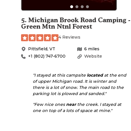
5
.
Michigan Brook Road Camping -
Green Mtn Ntnl Forest
4 Reviews
Pittsfield
,
VT
6
miles
+1 (802) 747-6700
Website
"I stayed at this campsite
located
at the end
of upper Michigan road. It is winter and
there is a lot of snow. The main road to the
parking lot is plowed and sanded."
"Few nice ones
near
the creek. I stayed at
one on top of a lots of space at mine."