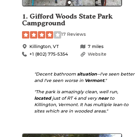
1
.
Gifford Woods State Park
Campground
17 Reviews
Killington
,
VT
7
miles
+1 (802) 775-5354
Website
"Decent bathroom
situation
--I've seen better
and I've seen worse in
Vermont
."
"The park is amazingly clean, well run,
located
just of RT 4 and very
near
to
Killington, Vermont. It has multiple lean-to
sites which are in wooded areas."