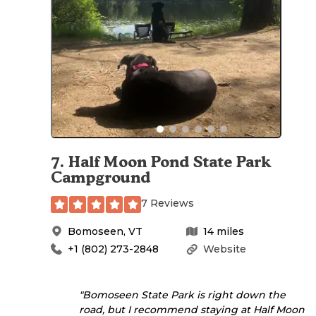
7
.
Half Moon Pond State Park
Campground
7 Reviews
Bomoseen
,
VT
14
miles
+1 (802) 273-2848
Website
"Bomoseen State Park is right down the
road, but I recommend staying at Half Moon