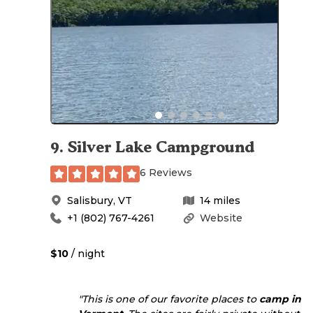
9
.
Silver Lake Campground
6 Reviews
Salisbury
,
VT
14
miles
+1 (802) 767-4261
Website
$10
/ night
"This is one of our favorite places to
camp in