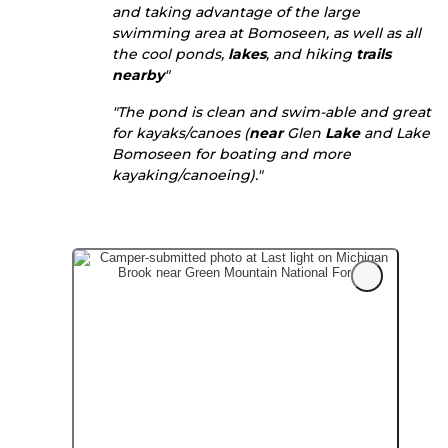
and taking advantage of the large
swimming area at Bomoseen, as well as all
the cool ponds,
lakes
, and hiking
trails
nearby
"
"The pond is clean and swim-able and great
for kayaks/canoes (
near
Glen
Lake
and Lake
Bomoseen for boating and more
kayaking/canoeing)."