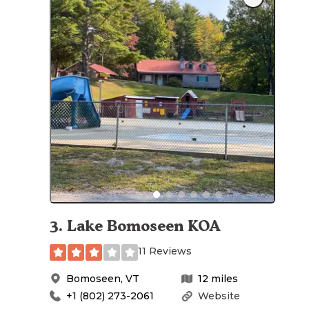
3
.
Lake Bomoseen KOA
11 Reviews
Bomoseen
,
VT
12
miles
+1 (802) 273-2061
Website