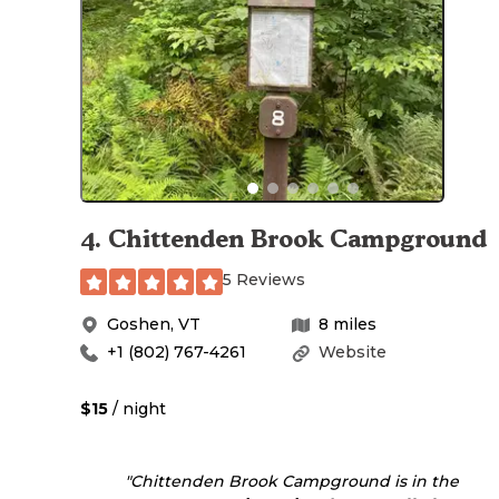
4
.
Chittenden Brook Campground
5 Reviews
Goshen
,
VT
8
miles
+1 (802) 767-4261
Website
$15
/ night
"Chittenden Brook Campground is in the