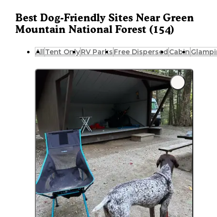
Best Dog-Friendly Sites Near Green
Mountain National Forest (154)
All
Tent Only
RV Parks
Free Dispersed
Cabin
Glampi