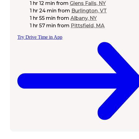
1 hr 12 min
from
Glens Falls, NY
1 hr 24 min
from
Burlington, VT
1 hr 55 min
from
Albany, NY
1 hr 57 min
from
Pittsfield, MA
Try Drive Time in App