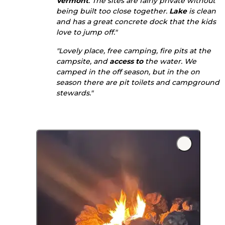
Vermont
. The sites are fairly private without
being built too close together.
Lake
is clean
and has a great concrete dock that the kids
love to jump off."
"Lovely place, free camping, fire pits at the
campsite, and
access to
the water. We
camped in the off season, but in the on
season there are pit toilets and campground
stewards."