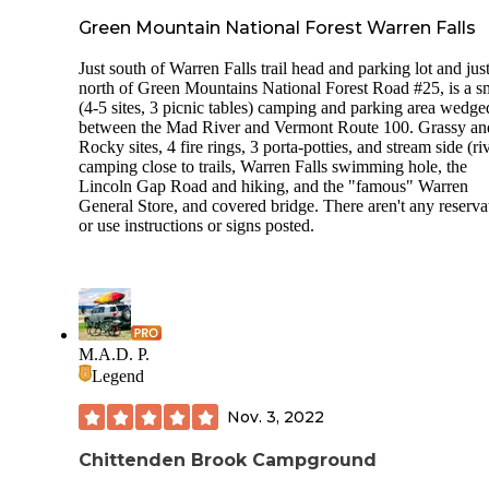
Green Mountain National Forest Warren Falls
Just south of Warren Falls trail head and parking lot and jus
north of Green Mountains National Forest Road #25, is a s
(4-5 sites, 3 picnic tables) camping and parking area wedge
between the Mad River and Vermont Route 100. Grassy an
Rocky sites, 4 fire rings, 3 porta-potties, and stream side (ri
camping close to trails, Warren Falls swimming hole, the
Lincoln Gap Road and hiking, and the "famous" Warren
General Store, and covered bridge. There aren't any reserva
or use instructions or signs posted.
M.A.D. P.
Legend
Nov. 3, 2022
Chittenden Brook Campground