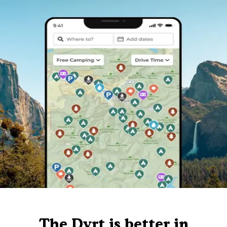
The Dyrt is better in