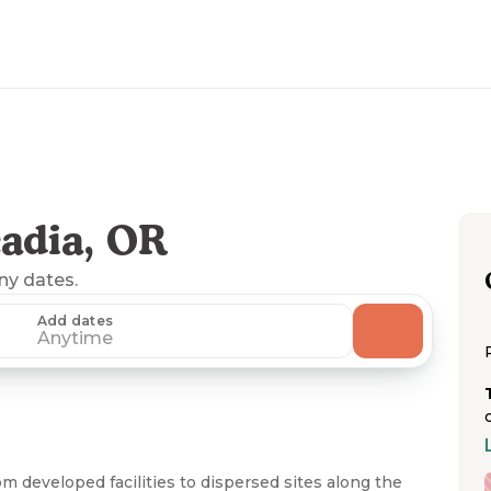
adia, OR
any dates.
Add dates
Anytime
m developed facilities to dispersed sites along the