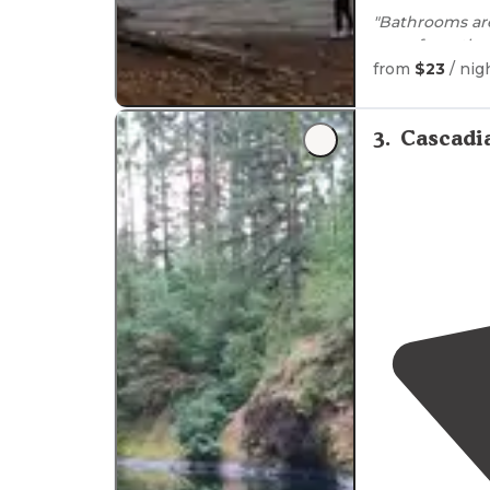
"Bathrooms a
ways from the 
from
$23
/ nig
Parking at the 
"For trailer c
3
.
Cascadi
and has 4
driv
back."