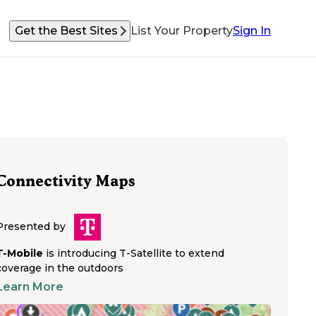
Get the Best Sites
List Your Property
Sign In
Connectivity Maps
Presented by
T-Mobile
is introducing T-Satellite to extend
coverage in the outdoors
Learn More