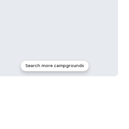
Search more campgrounds
6
mi from
Cascadia
RVs, Tents, Glamping