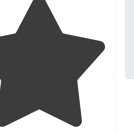
3.8
(
15
)