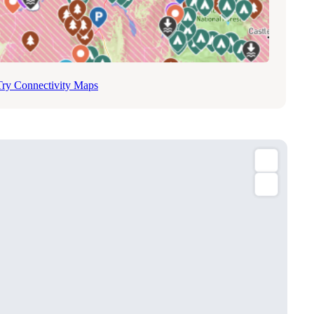
Try Connectivity Maps