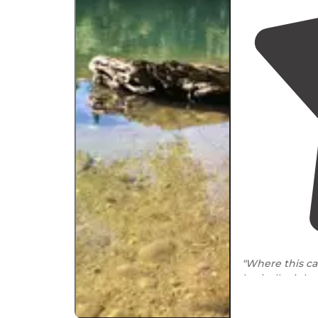
"Where this ca
basically right
convenient."