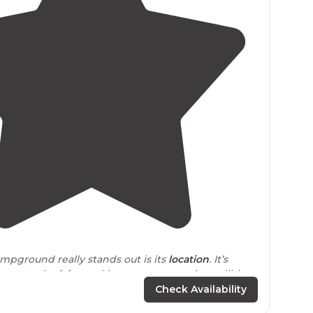
3.8
(
11
)
mpground really stands out is its
location
. It’s
next to
the
lake
, making water access incredibly
Check Availability