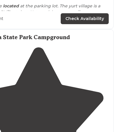
re
located
at the parking lot. The yurt village is a
RV/Tent sites. Not a quick or easy
walk
.
ht
Check Availability
yurt village is a little walk from #2 and #3."
amping I would recommend loop A as it is newest
a State Park Campground
e
through spots. Overall, would definitely come