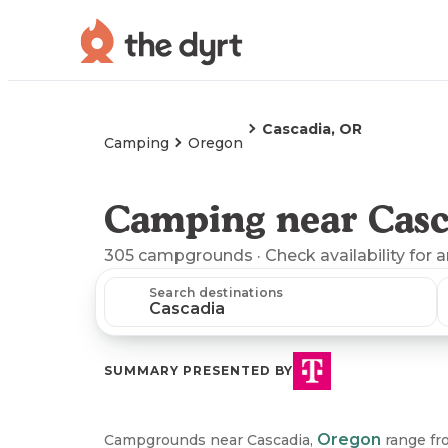
Cascadia, OR
Camping
Oregon
Camping near Casc
305
campgrounds
· Check availability for 
Search destinations
SUMMARY PRESENTED BY
Oregon
Campgrounds near Cascadia,
range fro