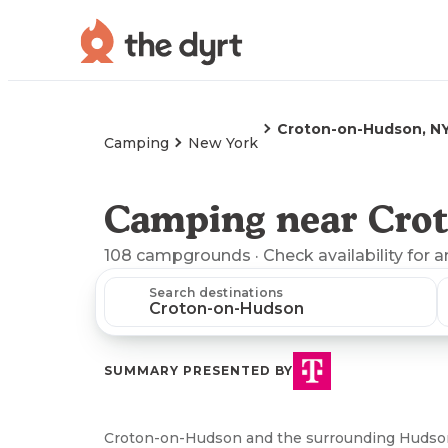
Croton-on-Hudson, N
Camping
New York
Camping near Cro
108
campgrounds
· Check availability for 
Search destinations
SUMMARY PRESENTED BY
Croton-on-Hudson and the surrounding Hudson 