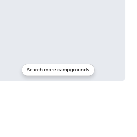
Search more campgrounds