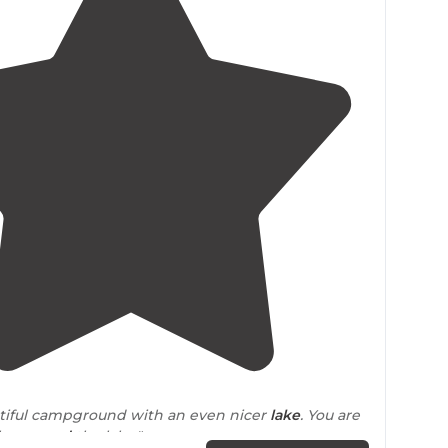
5.0
(
6
)
utiful campground with an even nicer
lake
. You are
ike
around
the lake."