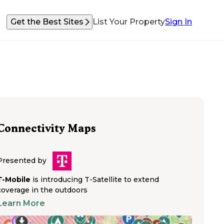
Get the Best Sites
List Your Property
Sign In
Connectivity Maps
Presented by
T-Mobile
is introducing T-Satellite to extend
coverage in the outdoors
Learn More