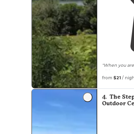
"When you are 
all have
access
from
$21
/ nig
"We were righ
convenient. The
spread out and
4
.
The Ste
Outdoor Ce