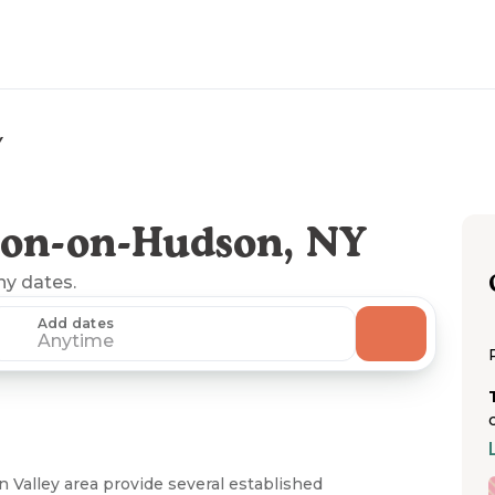
Y
ton-on-Hudson, NY
any dates.
Add dates
Anytime
Valley area provide several established