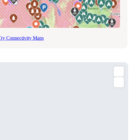
Try Connectivity Maps