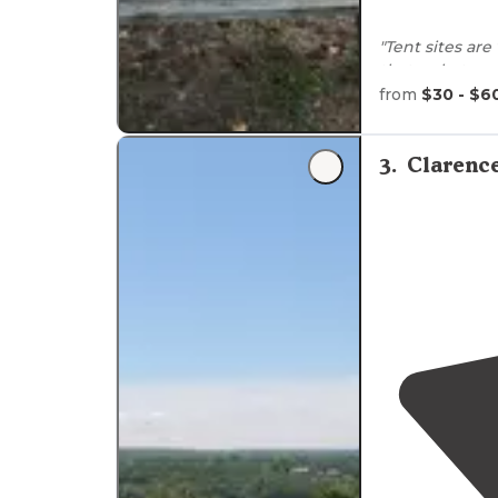
"Tent sites are
thats what ma
is
near by
and h
from
$30 - $6
"Was
close to
b
right there!"
3
.
Clarenc