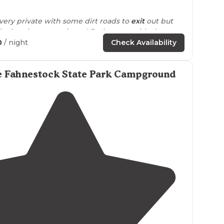
3.7
(
10
)
 very private with some dirt roads to
exit
out but
ke it unique experience! Bathrooms with shower
as plenty porta potties all
around
."
0
/ night
Check Availability
ear mountains state part and the train station is
e Fahnestock State Park Campground