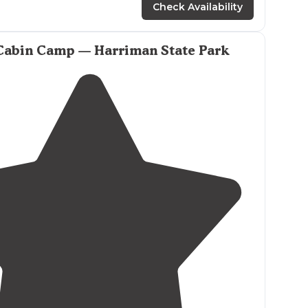
Check Availability
s
all over the place. The AMC camp in Harriman is
 Those are reserved and paid cabins and platforms."
Cabin Camp — Harriman State Park