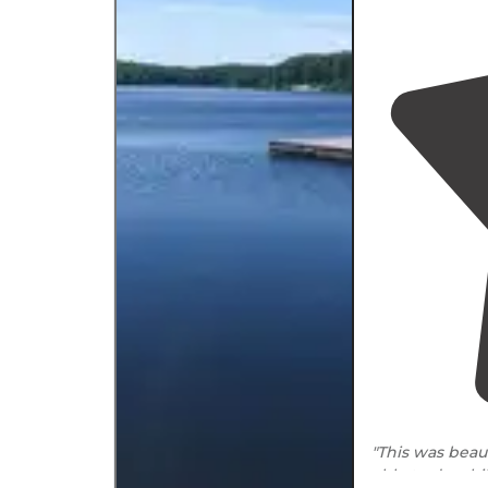
"This was bea
able to do a h