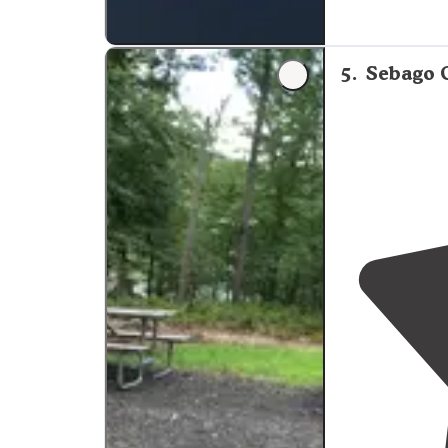
"Beautiful
lake
fantastic too!
5
.
Sebago 