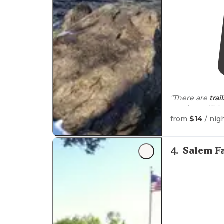
"There are
trail
was incredible,
night
around
1
from
$14
/ nig
"The sites are
from
adjacent
4
.
Salem F