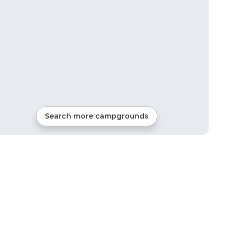
Search more campgrounds
11
mi from
Amston
RVs, Tents, Cabins, Glamping