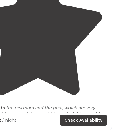
4.5
(
4
)
 to
the restroom and the pool, which are very
id week and the special is pay 2 nights, get third
2
/ night
Check Availability