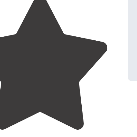
3.9
(
13
)