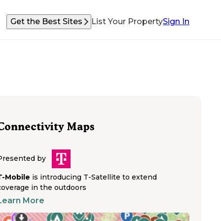
Get the Best Sites
List Your Property
Sign In
Connectivity Maps
Presented by
T-Mobile
is introducing T-Satellite to extend
coverage in the outdoors
Learn More