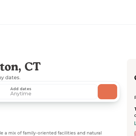
ton, CT
ny dates.
Add dates
Anytime
 mix of family-oriented facilities and natural