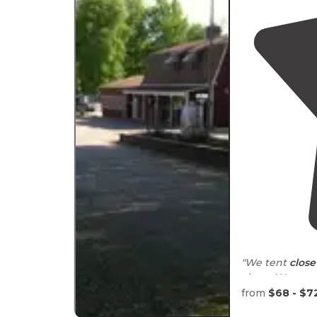
"We tent
close
clean. We go m
night free."
from
$68 - $7