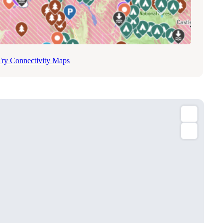
Try Connectivity Maps