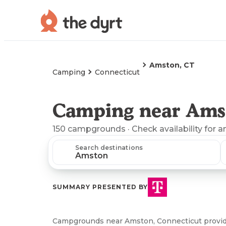
Amston, CT
Camping
Connecticut
Camping near Ams
150
campgrounds
· Check availability for a
Search destinations
SUMMARY PRESENTED BY
Campgrounds near Amston, Connecticut provide a