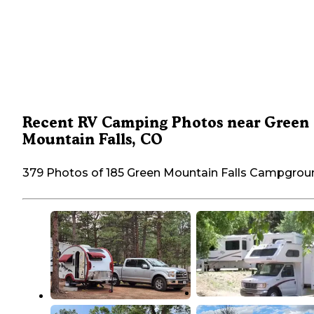
Recent RV Camping Photos near Green
Mountain Falls, CO
379 Photos of 185 Green Mountain Falls Campgrou