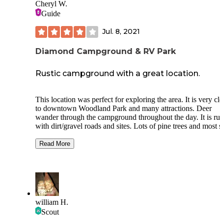
Cheryl W.
Guide
Jul. 8, 2021
Diamond Campground & RV Park
Rustic campground with a great location.
This location was perfect for exploring the area. It is very close
to downtown Woodland Park and many attractions. Deer
wander through the campground throughout the day. It is rustic ,
with dirt/gravel roads and sites. Lots of pine trees and most spots
are pull through. Some sites are a little close together but not all
of them. Restrooms are clean. Small but nice laundry-room.
Read More
Clean showers. A nice tent area. Staff was friendly and helpful.
Try to get here before the office closes because finding your
may be difficult. It is a little hard to figure out the roads and the
proper direction to go to fine your site and get into it.
We were here for 4th of July and there were NO activities. No
pool. There is a small playground area and a small stage that has
william H.
been abandoned. The dog park is at the very back of the
Scout
property. Everything on our 50 amp site worked perfectly. The