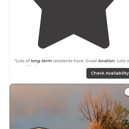
"Lots of
long term
residents here. Great
location
. Lots o
amenities
."
Check Availability