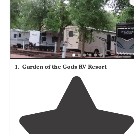
1
.
Garden of the Gods RV Resort