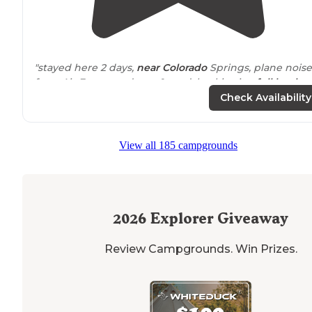
"stayed here 2 days,
near
Colorado
Springs, plane noise
from Air Force academy & road, backin site,
full hooku
go In
store
when checking in,"
Check Availability
"We stayed at this campground
full-time
for almost a
year and it's lovely for that purpose or for a night away.
View all 185 campgrounds
Kind helpful owner. Good
access to
the springs"
2026
Explorer Giveaway
Review Campgrounds. Win Prizes.