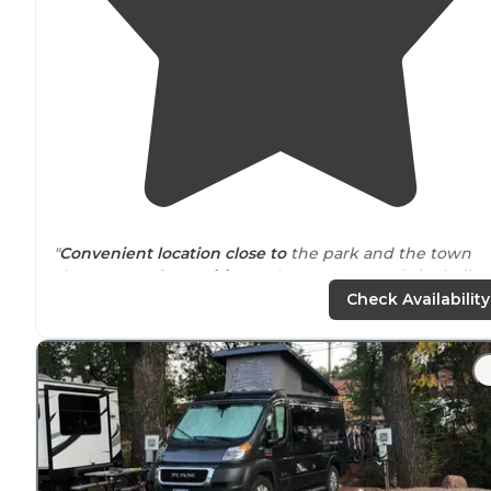
"
Convenient
location
close to
the park and the town
shops. Lots of
amenities
at the campgrounds includin
very clean bathrooms and showers. Good
WiFi availabl
Check Availability
"Super close to pikes peak
entrance
and town, but still
quiet
. Super packed, lots of
long term
tenants. GREAT
SHOWERS &
laundry
!"