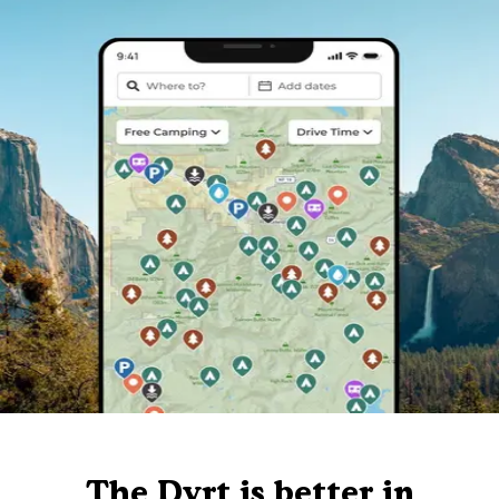
The Dyrt is better in