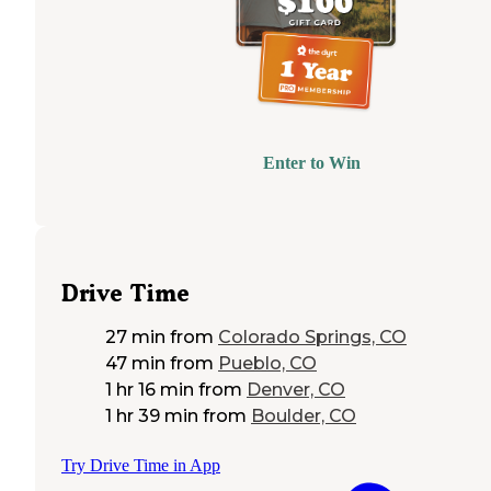
Enter to Win
Drive Time
27 min
from
Colorado Springs, CO
47 min
from
Pueblo, CO
1 hr 16 min
from
Denver, CO
1 hr 39 min
from
Boulder, CO
Try Drive Time in App