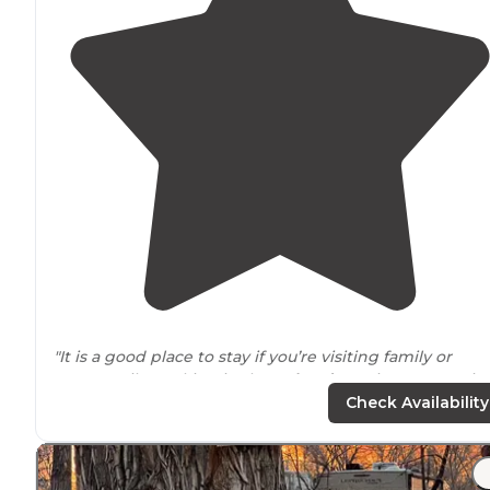
"It is a good place to stay if you’re visiting family or
temporarily working in the
Colorado
Springs area. It is 
parking lot with
full hookups
(
heated water
spigots)."
Check Availability
"excellent
amenities
AND they are adding more.
Close 
everything, lots of choices for food and entertainment.
we will be coming back."