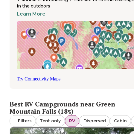
Campground.
in the outdoors
Advance reservations are strongly recommended during
Learn More
summer months, particularly for weekend stays when m
parks reach capacity. Most RV parks in the area maintain
dump stations, though accessibility varies by location. Cel
service fluctuates throughout the region, with stronger
connections in Colorado Springs and spotty coverage in 
remote mountain locations. Winter access remains availa
at several parks including Garden of the Gods RV Resort,
though higher elevation campgrounds like Diamond
Campground operate seasonally from May through
September. Pet policies generally allow dogs with stand
Try Connectivity Maps
leash requirements. Navigating to some mountain parks
requires careful driving on winding roads with elevation
changes. Laundry facilities, showers, and restrooms are
typically available but vary in quality across properties.
Best RV Campgrounds near Green
Mountain Falls (185)
Filters
Tent only
RV
Dispersed
Cabin