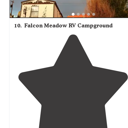
10
.
Falcon Meadow RV Campground