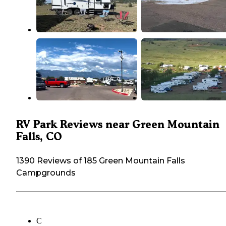
RV Park Reviews near Green Mountain
Falls, CO
1390 Reviews of 185 Green Mountain Falls
Campgrounds
C