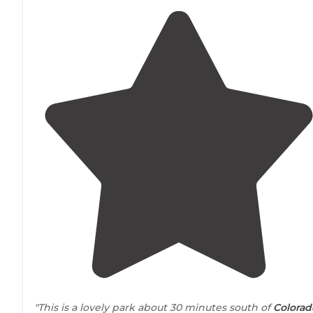
"This is a lovely park about 30 minutes south of
Colorad