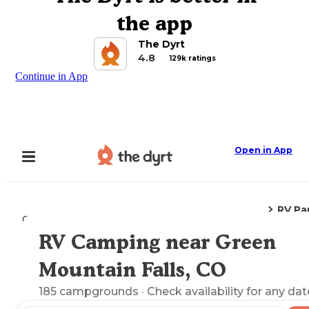
the app
The Dyrt
4.8
129k ratings
Continue in App
Open in App
RV Pa
Camping
Colorado
Green Mountain Falls, CO
RV Camping near Green
Explore the Map
Mountain Falls, CO
185
campgrounds
· Check availability for any dat