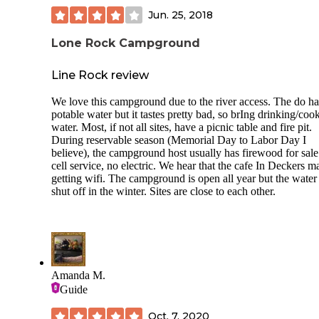
site was ample for our toy hauler and truck. Sites are not level,
Jun. 25, 2018
bring proper equipment for leveling. Overall, it has an aw
Colorado vibe and we liked it here. Only downside was layout
Lone Rock Campground
of sites, no activities. You have to reserve a spot to wash cl
This became a problem because people reserve large blocks
time and don’t show up. I couldn’t use laundry, so be
Line Rock review
forewarned.
We love this campground due to the river access. The do h
potable water but it tastes pretty bad, so brIng drinking/coo
water. Most, if not all sites, have a picnic table and fire pit.
During reservable season (Memorial Day to Labor Day I
believe), the campground host usually has firewood for sal
cell service, no electric. We hear that the cafe In Deckers m
getting wifi. The campground is open all year but the water 
shut off in the winter. Sites are close to each other.
Amanda M.
Guide
Oct. 7, 2020