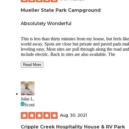
Mueller State Park Campground
Absolutely Wonderful
This is less than thirty minutes from my house, but feels like
world away. Spots are close but private and paved pads ma
leveling easy. Most sites are pull through along the road an
include electric. Back in sites are also available. The
campground was full even with the snow and cold in early
September. There are very few undesirable spots within the
Read More
grounds, and the group sites are exceptional.
Vault and flush toilets are available at various locations thr
the campground, and there is a self-service dump station
available at the front of the campground. We did run into th
issue of people dumping buckets of waste in the dump stati
John L.
and not washing everything down, so look before you step.
Scout
Tent pads are large platforms filled with pea gravel, and inc
Aug. 30, 2021
well maintained picnic tables and fire rings. The grounds a
campsites are beautifully maintained and wonderful views o
surrounding mountains are plentiful.
Cripple Creek Hospitality House & RV Park