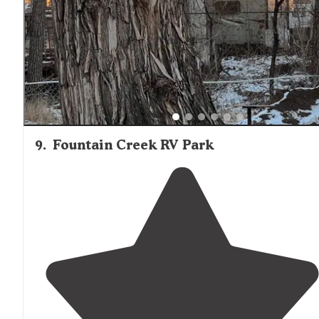
9
.
Fountain Creek RV Park