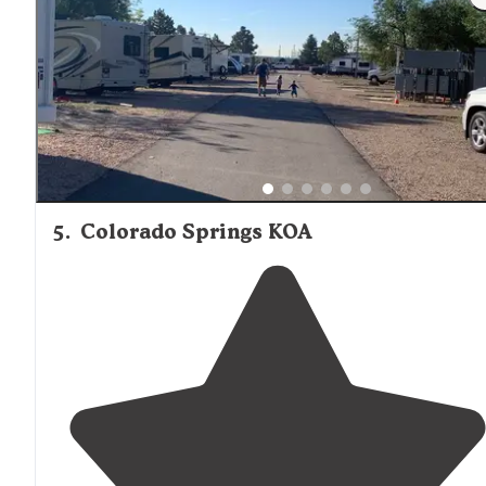
5
.
Colorado Springs KOA