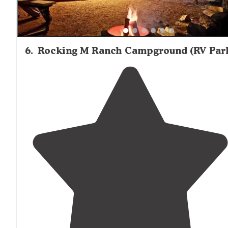
6
.
Rocking M Ranch Campground (RV Par