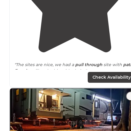
"The sites are nice, we had a
pull through
site with
pat
fire pit
, grill and table with chairs."
Check Availability
"A blast for kids, plenty of room for
big rigs
."