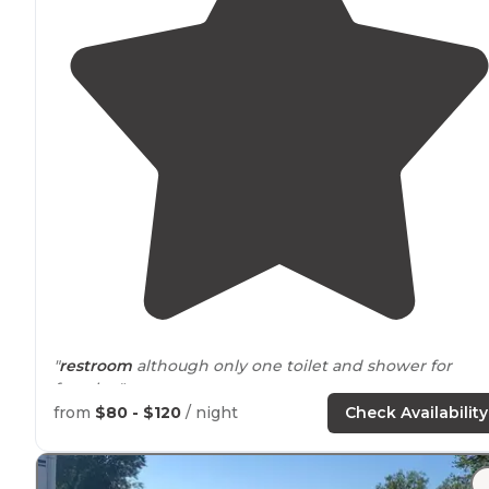
"
restroom
although only one toilet and shower for
females."
from
$80 - $120
/ night
Check Availability