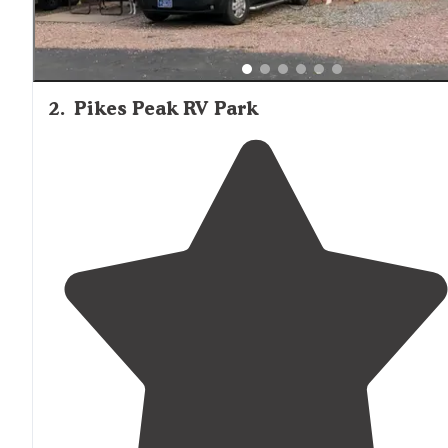
2
.
Pikes Peak RV Park