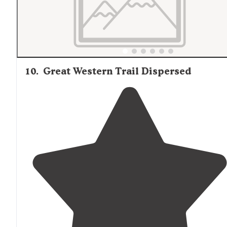
10
.
Great Western Trail Dispersed