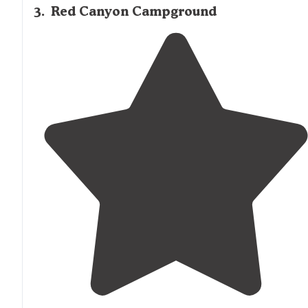
3
.
Red Canyon Campground