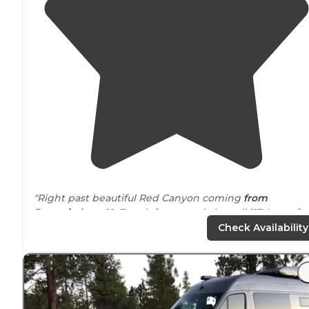
"Right past beautiful Red Canyon coming
from
Panguitch
on 12. Turn left on road also call 117. Lots of
spots. Some single and some more like a campgroun
Check Availability
area. "
"Posted pics are of red canyon as an alternative to Bry
Canyon NP, better camping free, hiking and biking
allowed with your
dog
....horray."