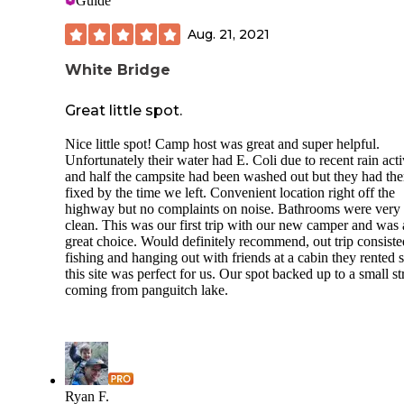
Guide
Aug. 21, 2021
White Bridge
Great little spot.
Nice little spot! Camp host was great and super helpful.
Unfortunately their water had E. Coli due to recent rain acti
and half the campsite had been washed out but they had th
fixed by the time we left. Convenient location right off the
highway but no complaints on noise. Bathrooms were very
clean. This was our first trip with our new camper and was 
great choice. Would definitely recommend, out trip consiste
fishing and hanging out with friends at a cabin they rented 
this site was perfect for us. Our spot backed up to a small s
coming from panguitch lake.
Ryan F.