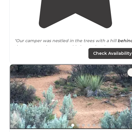
"Our camper was nestled in the trees with a hill
behin
the camper, where we could also explore."
Check Availability
"We rented a pull behind trailer to tow behind our LR4.
We were looking for a clean, established campground
with full hook ups, as
close to
Bryce Canyon NP as a
possible."