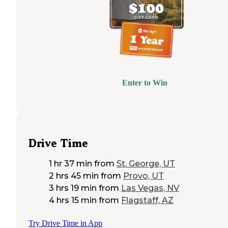
Enter to Win
Drive Time
1 hr 37 min
from
St. George, UT
2 hrs 45 min
from
Provo, UT
3 hrs 19 min
from
Las Vegas, NV
4 hrs 15 min
from
Flagstaff, AZ
Try Drive Time in App