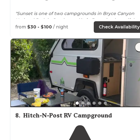
"Sunset is one of two campgrounds in Bryce Canyon
National Park in Southwest
Utah
. Bryce is a beautiful
canyon and a must see if you are touring southern Utah
from
$30 - $100
/ night
Check Availability
"Sunset Campground in Bryce Canyon National Park is
beautiful and spacious, and is very
close to
some
overlooks and the visitor's center."
8
.
Hitch-N-Post RV Campground