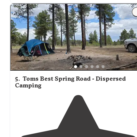
"I was only able to spend a short time here on my
Utah
National Park road trip this year but I really fell in love
with this place."
5
.
Toms Best Spring Road - Dispersed
Camping