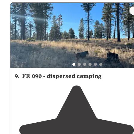
"This campgrounds is in
panguitch
which is about 29
miles from Bryce. The town is cute. All the stores are well
stocked."
9
.
FR 090 - dispersed camping