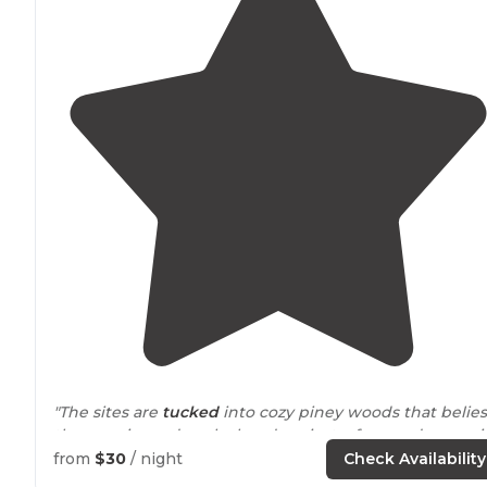
"The sites are
tucked
into cozy piney woods that belies
the massive red, rocky hoodoos just a few yards away i
the amphitheater. "
from
$30
/ night
Check Availability