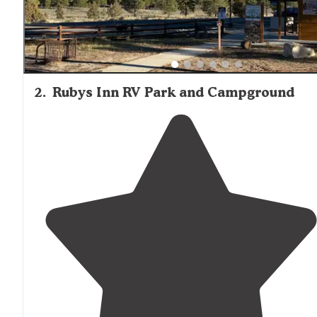
2
.
Rubys Inn RV Park and Campground