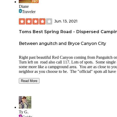
Diane
Traveler
Jun. 13, 2021
Toms Best Spring Road - Dispersed Campi
Between anguitch and Bryce Canyon City
Right past beautiful Red Canyon coming from Panguitch o
Turn left on road also call 117. Lots of spots. Some single
some more like a campground area. You are as close to yo
neighbor as you choose to be. The "official" spots all have 
least the metal post where a sign was Rangers do come ar
and check as there are a lot of "not official" spots It is dusty 
Read More
you are close to any roads. The pines "sing" in the wind. T
are areas in the meadow or the pines No amenities but
Panguitch is about 10 miles away and Bryce City is a bit clo
Bryce City Sinclair station has dump, water, propane, diese
reg. Super nice people. Can stay for 16 days.
Ty G.