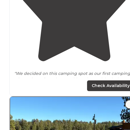
"We decided on this camping spot as our first campin
trip out in
Utah
, and we could not have picked a bette
place! The
location
is everything."
Check Availability
"Lots of great
trails
close by
and super
close to
the par
entrance
- all for FREE! Couldn’t ask for more!"