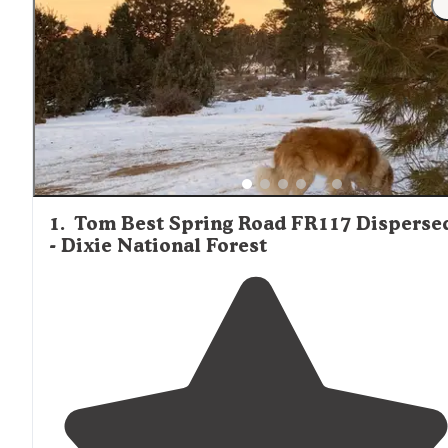
1
.
Tom Best Spring Road FR117 Disperse
- Dixie National Forest