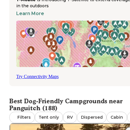
Several pet-friendly campgrounds near Panguitch provid
in the outdoors
convenient access to outdoor activities. The Tom Best S
Road area sits just past Red Canyon on Highway 12,
Learn More
approximately 10 miles from Panguitch and slightly close
Bryce Canyon City. The pine trees in this area create a na
soundtrack as they "sing" in the wind, with camping opti
available in both meadows and forested sections. For
campers needing supplies or services, Panguitch offers 
amenities, while Bryce Canyon City Sinclair station provi
dump, water, propane, and fuel services. The station staff
receives positive mentions from campers for their
helpfulness to travelers with pets.
Try Connectivity Maps
Best Dog-Friendly Campgrounds near
Panguitch (188)
Filters
Tent only
RV
Dispersed
Cabin