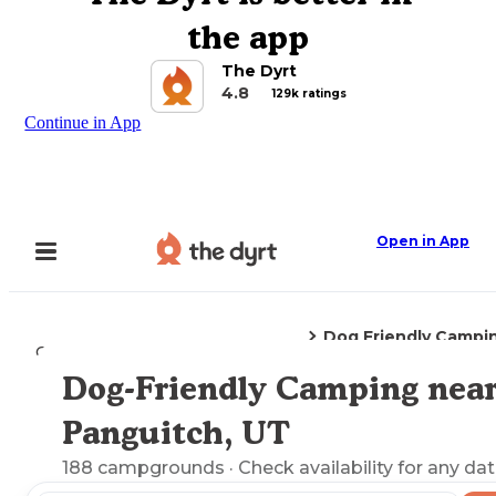
the app
The Dyrt
4.8
129k ratings
Continue in App
Open in App
Dog Friendly Campi
Camping
Utah
Panguitch, UT
Dog-Friendly Camping nea
Explore the Map
Panguitch, UT
188
campgrounds
· Check availability for any dat