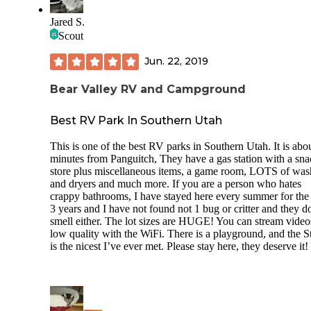
Jared S.
Scout
Jun. 22, 2019
Bear Valley RV and Campground
Best RV Park In Southern Utah
This is one of the best RV parks in Southern Utah. It is abo
minutes from Panguitch, They have a gas station with a sn
store plus miscellaneous items, a game room, LOTS of was
and dryers and much more. If you are a person who hates
crappy bathrooms, I have stayed here every summer for the
3 years and I have not found not 1 bug or critter and they d
smell either. The lot sizes are HUGE! You can stream video
low quality with the WiFi. There is a playground, and the S
is the nicest I’ve ever met. Please stay here, they deserve it!