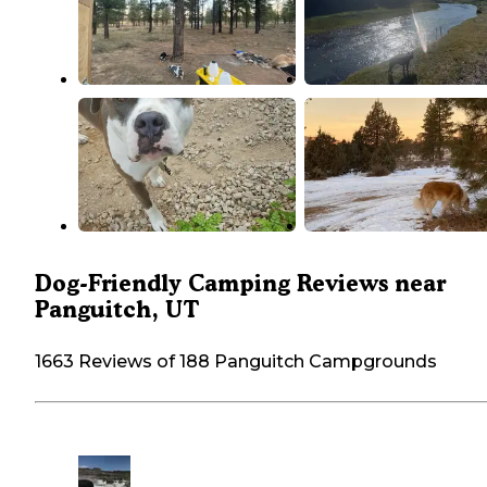
Dog-Friendly Camping Reviews near
Panguitch, UT
1663 Reviews of 188 Panguitch Campgrounds