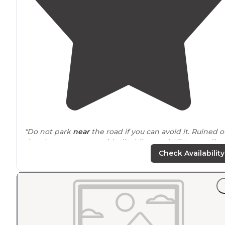
"Do not park
near
the road if you can avoid it. Ruined o
time here as groups with dirt bikes and ATVs speeding
by. We could eat
outside
for the dust."
Check Availability
"Literally right
next to
the
entrance
of the national park
Magical area, very secluded, sites are spaced well apart
and roads aren’t too bad, though we had a high
clearance vehicle."