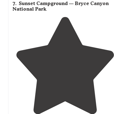
7
.
Sunset Campground — Bryce Canyon
National Park