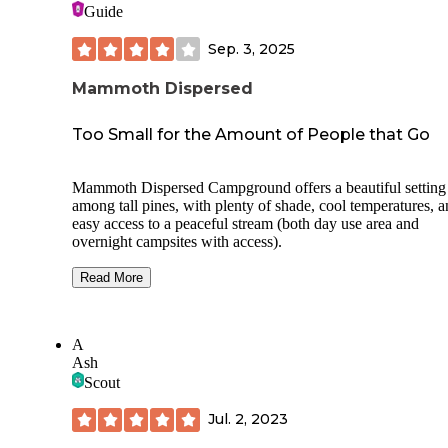
Guide
Sep. 3, 2025
Mammoth Dispersed
Too Small for the Amount of People that Go
Mammoth Dispersed Campground offers a beautiful setting
among tall pines, with plenty of shade, cool temperatures, 
easy access to a peaceful stream (both day use area and
overnight campsites with access).
The sites themselves are well maintained, and it’s clear that 
Read More
USFS takes good care of the area despite how heavily it get
used. That said, the campground feels a little small for the
amount of people who frequent it, especially on busy week
A
During our Labor Day trip, the area was crowded with AT
Ash
UTV, and general vehicle traffic—many of them flying by
Scout
campsites at high speeds with loud music, which made it ha
relax.
Jul. 2, 2023
It’s also disappointing to see how many visitors don’t clean