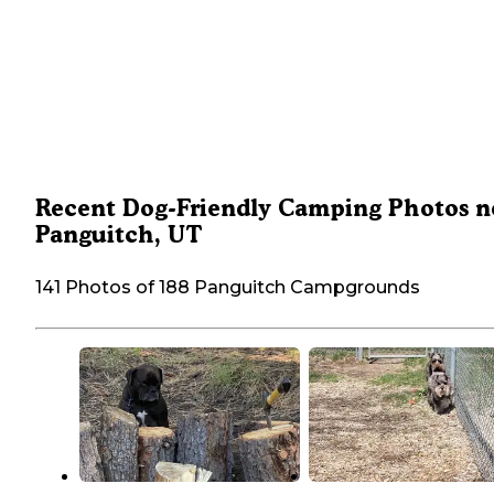
Recent Dog-Friendly Camping Photos n
Panguitch, UT
141 Photos of 188 Panguitch Campgrounds