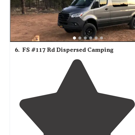
6
.
FS #117 Rd Dispersed Camping