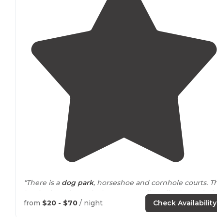
"There is a
dog park
, horseshoe and cornhole courts. T
beginning of June is the town's quilt
walk
. The end of
June is the Balloon Festival. We will be back!!!"
from
$20 - $70
/ night
Check Availability