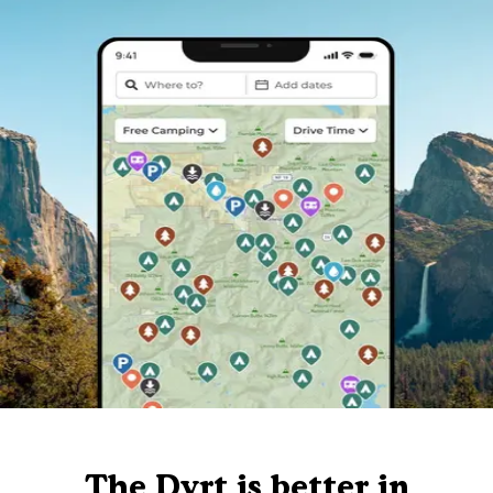
The Dyrt is better in