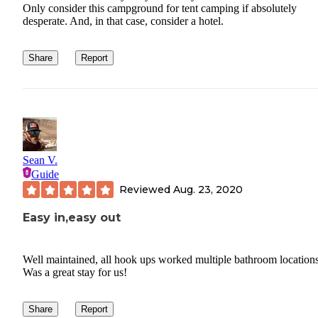
Only consider this campground for tent camping if absolutely
desperate. And, in that case, consider a hotel.
Share
Report
Sean V.
Guide
Reviewed
Aug. 23, 2020
Easy in,easy out
Well maintained, all hook ups worked multiple bathroom locations
Was a great stay for us!
Share
Report