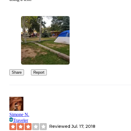
Share
Report
Simone N.
Traveler
Reviewed
Jul. 17, 2018