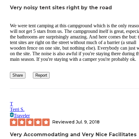
Very noisy tent sites right by the road
We were tent camping at this campground which is the only reason
will not get 5 stars from us. The campground itself is great, especi
the bathrooms are surprisingly amazing. And here comes the but: 
tent sites are right on the street without much of a barrier (a small
wooden fence on one site, but nothing else). Everybody can just 
on the site. The noise is also awful if you're staying there during t
main season. If you're staying with a camper you're probably ok.
Share
Report
T
Terri S.
Traveler
Reviewed
Jul. 9, 2018
Very Accommodating and Very Nice Facilitates