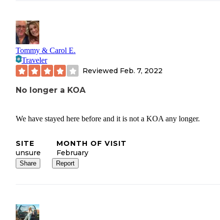
Tommy & Carol E.
Traveler
Reviewed
Feb. 7, 2022
No longer a KOA
We have stayed here before and it is not a KOA any longer.
SITE
MONTH OF VISIT
unsure
February
Share
Report