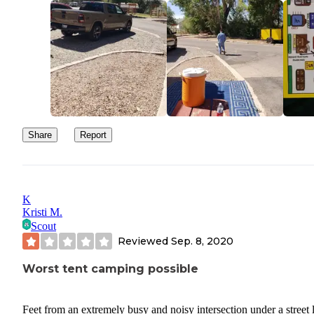
Share
Report
K
Kristi M.
Scout
Reviewed
Sep. 8, 2020
Worst tent camping possible
Feet from an extremely busy and noisy intersection under a street l