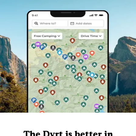
The Dyrt is better in