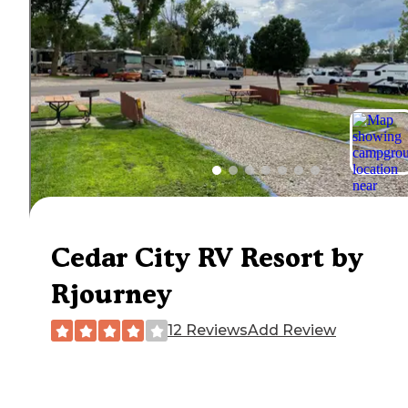
Cedar City RV Resort by
Rjourney
12 Reviews
Add Review