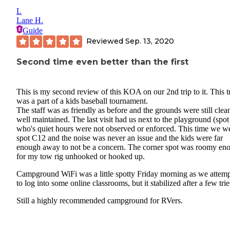
L
Lane H.
Guide
Reviewed
Sep. 13, 2020
Second time even better than the first
This is my second review of this KOA on our 2nd trip to it. This t
was a part of a kids baseball tournament.
The staff was as friendly as before and the grounds were still clea
well maintained. The last visit had us next to the playground (spo
who's quiet hours were not observed or enforced. This time we we
spot C12 and the noise was never an issue and the kids were far
enough away to not be a concern. The corner spot was roomy en
for my tow rig unhooked or hooked up.
Campground WiFi was a little spotty Friday morning as we attem
to log into some online classrooms, but it stabilized after a few trie
Still a highly recommended campground for RVers.