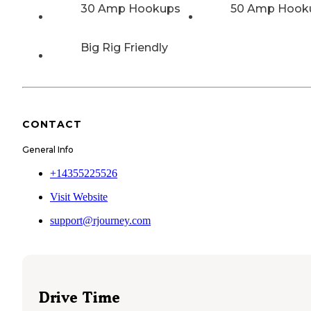
30 Amp Hookups
50 Amp Hook
Big Rig Friendly
CONTACT
General Info
+14355225526
Visit Website
support@rjourney.com
Drive Time