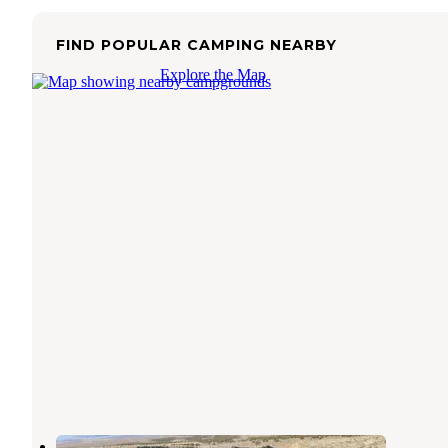
FIND POPULAR CAMPING NEARBY
Explore the Map
Cedar Breaks RV Park