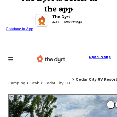
the app
The Dyrt
4.8
129k ratings
Continue in App
Open in App
Cedar City RV Resor
Camping
Utah
Cedar City, UT