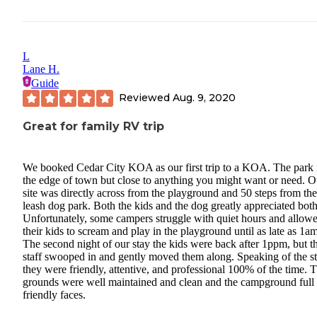
L
Lane H.
Guide
Reviewed
Aug. 9, 2020
Great for family RV trip
We booked Cedar City KOA as our first trip to a KOA. The park 
the edge of town but close to anything you might want or need. O
site was directly across from the playground and 50 steps from the
leash dog park. Both the kids and the dog greatly appreciated both
Unfortunately, some campers struggle with quiet hours and allow
their kids to scream and play in the playground until as late as 1am
The second night of our stay the kids were back after 1ppm, but t
staff swooped in and gently moved them along. Speaking of the st
they were friendly, attentive, and professional 100% of the time. 
grounds were well maintained and clean and the campground full 
friendly faces.