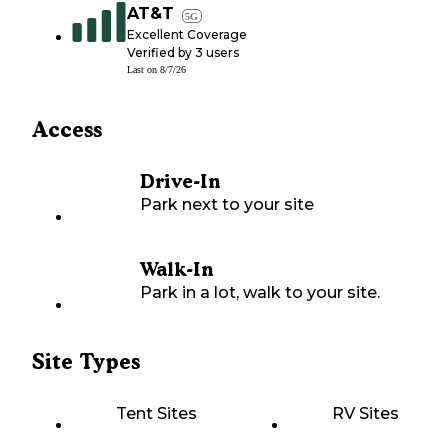
AT&T
5G
Excellent Coverage
Verified by
3
users
Last on
8/7/26
Access
Drive-In
Park next to your site
Walk-In
Park in a lot, walk to your site.
Site Types
Tent Sites
RV Sites