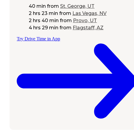
40 min
from
St. George, UT
2 hrs 23 min
from
Las Vegas, NV
2 hrs 40 min
from
Provo, UT
4 hrs 29 min
from
Flagstaff, AZ
Try Drive Time in App