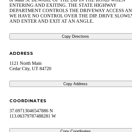
ENTERING AND EXITING. THE STATE HIGHWAY
DEPARTMENT CONTROLS THE DRIVEWAY ACCESS A
WE HAVE NO CONTROL OVER THE DIP. DRIVE SLOWL
AND ENTER AND EXIT AT AN ANGLE.
Copy Directions
ADDRESS
1121 North Main
Cedar City
,
UT
84720
Copy Address
COORDINATES
37.69713046547886 N
113.06379787488281 W
Copy Coordinates