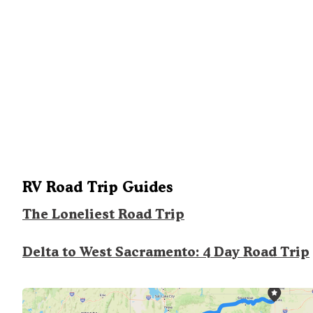
RV Road Trip Guides
The Loneliest Road Trip
Delta to West Sacramento: 4 Day Road Trip