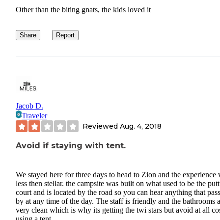
Other than the biting gnats, the kids loved it
Share
Report
Jacob D.
Traveler
Reviewed
Aug. 4, 2018
Avoid if staying with tent.
We stayed here for three days to head to Zion and the experience
less then stellar. the campsite was built on what used to be the putt
court and is located by the road so you can hear anything that pas
by at any time of the day. The staff is friendly and the bathrooms 
very clean which is why its getting the twi stars but avoid at all cos
using a tent.