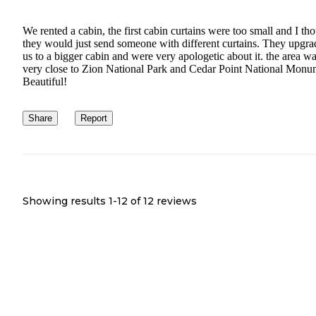
We rented a cabin, the first cabin curtains were too small and I th
they would just send someone with different curtains. They upgr
us to a bigger cabin and were very apologetic about it. the area w
very close to Zion National Park and Cedar Point National Monu
Beautiful!
Share
Report
Showing results 1-
12
of
12
reviews