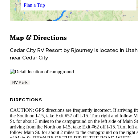
Plan a Trip
Map & Directions
Cedar City RV Resort by Rjourney
is located in
Utah
near
Cedar City
RV Park
DIRECTIONS
CAUTION: GPS directions are frequently incorrect. If arriving f
the South on I-15, take Exit #57 off I-15. Turn right and follow M
St. for about 3 miles to the campground on the left side of Main St.
arriving from the North on I-15, take Exit #62 off I-15. Turn left 
follow Main St. for about 2 miles to the campground on the right 
of Main St. BEWARE OF THE DIP IN THE ROAD WHEN