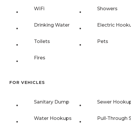
WiFi
Showers
Drinking Water
Electric Hook
Toilets
Pets
Fires
FOR VEHICLES
Sanitary Dump
Sewer Hooku
Water Hookups
Pull-Through S