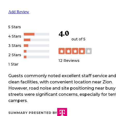
Add Review
5 Stars
4.0
4 Stars
out of 5
3 Stars
2 Stars
12
Reviews
1 Star
Guests commonly noted excellent staff service an
clean facilities, with convenient location near Zion.
However, road noise and site positioning near busy
streets were significant concerns, especially for ten
campers.
SUMMARY PRESENTED BY