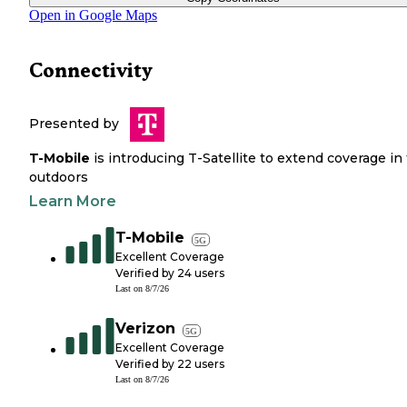
Open in Google Maps
Connectivity
Presented by
T-Mobile
is introducing T-Satellite to extend coverage in
outdoors
Learn More
T-Mobile
5G
Excellent Coverage
Verified by
24
users
Last on
8/7/26
Verizon
5G
Excellent Coverage
Verified by
22
users
Last on
8/7/26