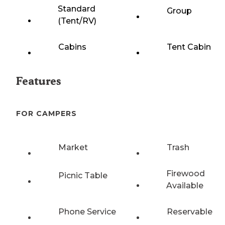
Standard
Group
(Tent/RV)
Cabins
Tent Cabin
Features
FOR CAMPERS
Market
Trash
Firewood
Picnic Table
Available
Phone Service
Reservable