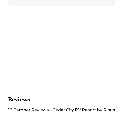
Reviews
12
Camper
Reviews
-
Cedar City RV Resort by Rjou