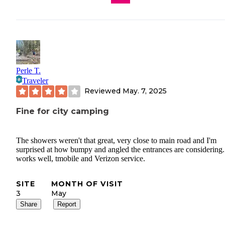
Perle T.
Traveler
Reviewed
May. 7, 2025
Fine for city camping
The showers weren't that great, very close to main road and I'm
surprised at how bumpy and angled the entrances are considering.
works well, tmobile and Verizon service.
SITE
MONTH OF VISIT
3
May
Share
Report