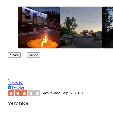
Share
Report
J
James W.
Traveler
Reviewed
Sep. 7, 2018
Very nice