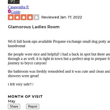
Casawndra P.
Guide
Reviewed
Jan. 17, 2022
Glamorous Ladies Room
Wi-fi full hook-ups available Propane exchange small dog potty a
laundromat
the people were nice and helpful! i had a back in spot but there are
through a as well. it is right in town but a perfect stop to prepare f
journey to bryce canyon!
the bathroom was freshly remodeled and it was cute and clean and
showers were great!
i felt very safe!✨
MONTH OF VISIT
May
Share
Report