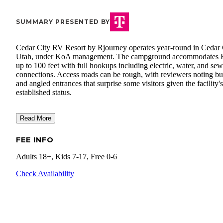
SUMMARY PRESENTED BY
Cedar City RV Resort by Rjourney operates year-round in Cedar 
Utah, under KoA management. The campground accommodates
up to 100 feet with full hookups including electric, water, and sew
connections. Access roads can be rough, with reviewers noting 
and angled entrances that surprise some visitors given the facility's
established status.
Read More
FEE INFO
Adults 18+, Kids 7-17, Free 0-6
Check Availability