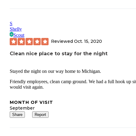
S
Shelly
Scout
Reviewed
Oct. 15, 2020
Clean nice place to stay for the night
Stayed the night on our way home to Michigan.
Friendly employees, clean camp ground. We had a full hook up sit
would visit again.
MONTH OF VISIT
September
Share
Report