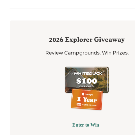
2026
Explorer Giveaway
Review Campgrounds. Win Prizes.
Enter to Win